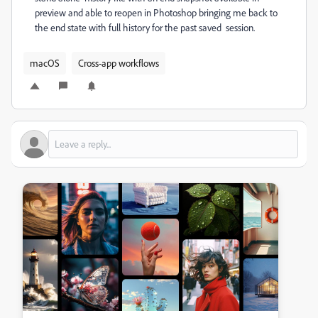
preview and able to reopen in Photoshop bringing me back to
the end state with full history for the past saved session.
macOS
Cross-app workflows