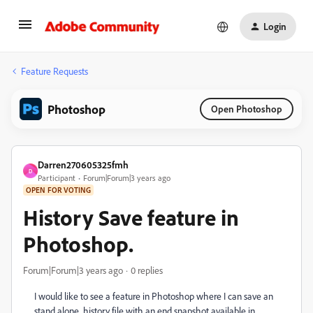
Login
Feature Requests
Photoshop
Open Photoshop
Darren270605325fmh
D
Participant
Forum|Forum|3 years ago
OPEN FOR VOTING
History Save feature in
Photoshop.
Forum|Forum|3 years ago
0 replies
I would like to see a feature in Photoshop where I can save an
stand alone history file with an end snapshot available in