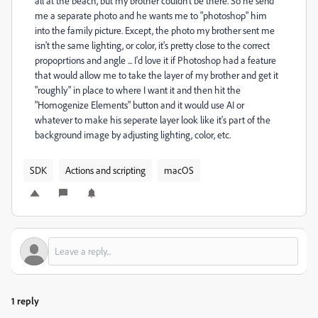
all at the beach, but my brother couldn't be there. So he send
me a separate photo and he wants me to "photoshop" him
into the family picture. Except, the photo my brother sent me
isn't the same lighting, or color, it's pretty close to the correct
propoprtions and angle ... I'd love it if Photoshop had a feature
that would allow me to take the layer of my brother and get it
"roughly" in place to where I want it and then hit the
"Homogenize Elements" button and it would use AI or
whatever to make his seperate layer look like it's part of the
background image by adjusting lighting, color, etc.
SDK
Actions and scripting
macOS
1 reply