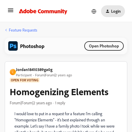
Login
Feature Requests
Photoshop
Open Photoshop
Jordan18410389ga0g
J
Participant
Forum|Forum|2 years ago
OPEN FOR VOTING
Homogenizing Elements
Forum|Forum|2 years ago
1 reply
I would love to put in a request for a feature I'm calling
"Homogenize Elements" - it's best explained through an
example. Let's say I have a family photo I took while we were