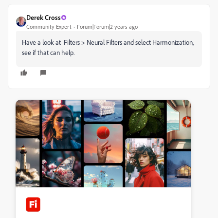
Derek Cross
Community Expert
Forum|Forum|2 years ago
Have a look at Filters > Neural Filters and select Harmonization,
see if that can help.