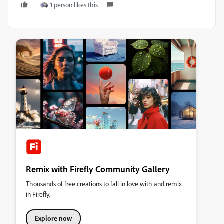
1 person likes this
Remix with Firefly Community Gallery
Thousands of free creations to fall in love with and remix
in Firefly.
Explore now