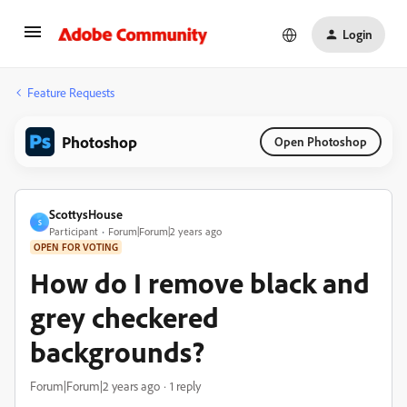
Login
Feature Requests
Photoshop
Open Photoshop
ScottysHouse
S
Participant
Forum|Forum|2 years ago
OPEN FOR VOTING
How do I remove black and
grey checkered
backgrounds?
Forum|Forum|2 years ago
1 reply