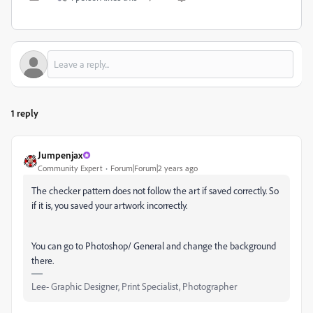
1 reply
Jumpenjax
Community Expert
Forum|Forum|2 years ago
The checker pattern does not follow the art if saved correctly. So
if it is, you saved your artwork incorrectly.
You can go to Photoshop/ General and change the background
there.
Lee- Graphic Designer, Print Specialist, Photographer