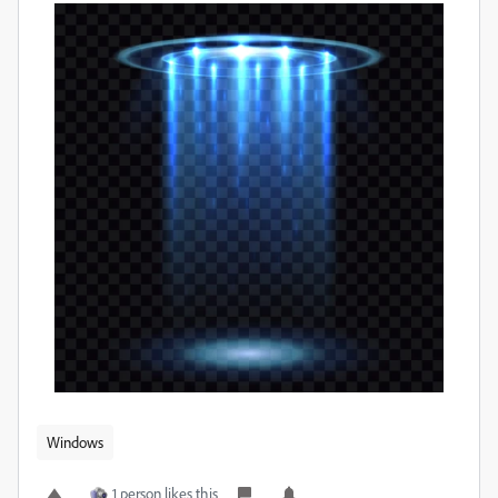
Windows
1 person likes this