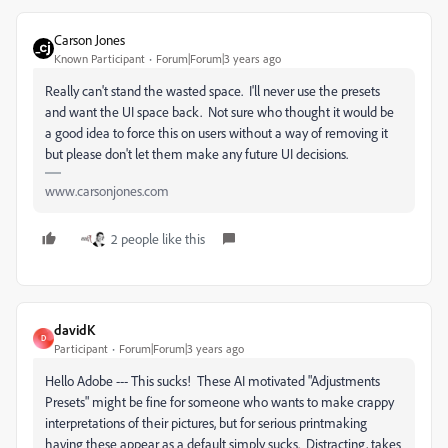
Carson Jones
Known Participant
Forum|Forum|3 years ago
Really can't stand the wasted space. I'll never use the presets
and want the UI space back. Not sure who thought it would be
a good idea to force this on users without a way of removing it
but please don't let them make any future UI decisions.
www.carsonjones.com
2 people like this
davidK
D
Participant
Forum|Forum|3 years ago
Hello Adobe --- This sucks! These AI motivated "Adjustments
Presets" might be fine for someone who wants to make crappy
interpretations of their pictures, but for serious printmaking
having these appear as a default simply sucks. Distracting, takes