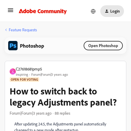
Login
Feature Requests
Photoshop
Open Photoshop
C27618681pmp5
C
Inspiring
Forum|Forum|3 years ago
OPEN FOR VOTING
How to switch back to
legacy Adjustments panel?
Forum|Forum|3 years ago
88 replies
After updating 24.5, the Adjustments panel automatically
changed to a new mode after restartup.