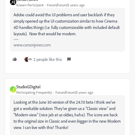
Known Participant
Forum|Forum|3 years ago
Adobe could avoid the UI problems and user backlash if they
simply opened up the UI customization similar to how Cinema
4D handles things (i.e. fully customizeable with included default
layouts). Now that would be modern.
www.carsonjones.com
2 people like this
StudioGDigital
S
Participating Frequently
Forum|Forum|3 years ago
Looking at the June 30 version of the 24.7.0 beta I think we've
got a workable solution. They've given us a "Classic view" and
"Modern view" (nice jab at us oldies, haha). The icons are back
to the original size in Classic and even bigger in the new Modern
view. I can live with this! Thanks!