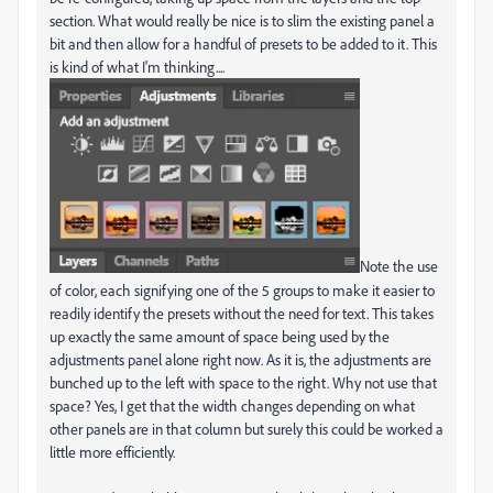
section. What would really be nice is to slim the existing panel a
bit and then allow for a handful of presets to be added to it. This
is kind of what I'm thinking....
Note the use
of color, each signifying one of the 5 groups to make it easier to
readily identify the presets without the need for text. This takes
up exactly the same amount of space being used by the
adjustments panel alone right now. As it is, the adjustments are
bunched up to the left with space to the right. Why not use that
space? Yes, I get that the width changes depending on what
other panels are in that column but surely this could be worked a
little more efficiently.