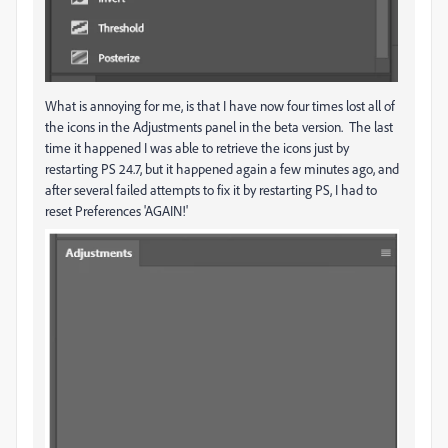
What is annoying for me, is that I have now four times lost all of
the icons in the Adjustments panel in the beta version. The last
time it happened I was able to retrieve the icons just by
restarting PS 24.7, but it happened again a few minutes ago, and
after several failed attempts to fix it by restarting PS, I had to
reset Preferences 'AGAIN!'