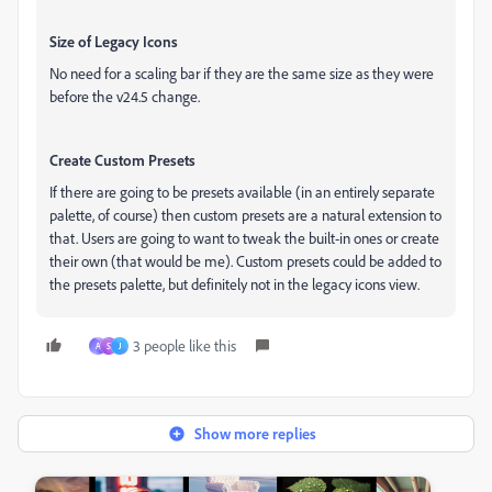
Size of Legacy Icons
No need for a scaling bar if they are the same size as they were
before the v24.5 change.
Create Custom Presets
If there are going to be presets available (in an entirely separate
palette, of course) then custom presets are a natural extension to
that. Users are going to want to tweak the built-in ones or create
their own (that would be me). Custom presets could be added to
the presets palette, but definitely not in the legacy icons view.
3 people like this
A
S
J
Show more replies