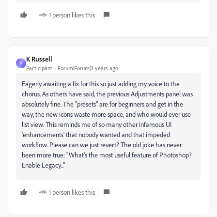
1 person likes this
K Russell
K
Participant
Forum|Forum|3 years ago
Eagerly awaiting a fix for this so just adding my voice to the
chorus. As others have said, the previous Adjustments panel was
absolutely fine. The "presets" are for beginners and get in the
way, the new icons waste more space, and who would ever use
list view. This reminds me of so many other infamous UI
'enhancements' that nobody wanted and that impeded
workflow. Please can we just revert? The old joke has never
been more true: "What's the most useful feature of Photoshop?
Enable Legacy..."
1 person likes this