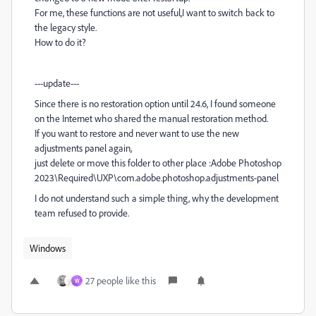
For me, these functions are not useful,I want to switch back to
the legacy style.
How to do it?
---update---
Since there is no restoration option until 24.6, I found someone
on the Internet who shared the manual restoration method.
If you want to restore and never want to use the new
adjustments panel again,
just delete or move this folder to other place :Adobe Photoshop
2023\Required\UXP\com.adobe.photoshop.adjustments-panel
I do not understand such a simple thing, why the development
team refused to provide.
Windows
27 people like this
W