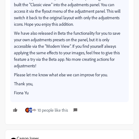
built the "Classic view" into the adjustments panel. You can
access it via the flyout menu of the adjustment panel. This will
switch it back to the original layout with only the adjustments
icons. Hope you enjoy this addition.
We have also released in Beta the functionality for you to save
your own adjustments presets on the panel, but it is only
accessible via the "Modern View". If you find yourself always
applying the same effects to your images, feel free to give this
feature a try via the Beta app. No more creating actions for
adjustments!
Please let me know what else we can improve for you.
Thank you,
Fiona Yu
10 people like this
Carson Jones