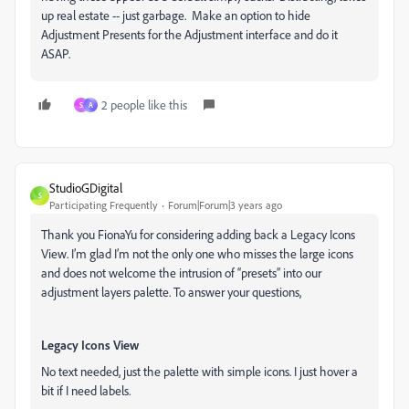
up real estate -- just garbage. Make an option to hide
Adjustment Presents for the Adjustment interface and do it
ASAP.
2 people like this
S
A
StudioGDigital
S
Participating Frequently
Forum|Forum|3 years ago
Thank you FionaYu for considering adding back a Legacy Icons
View. I’m glad I’m not the only one who misses the large icons
and does not welcome the intrusion of “presets” into our
adjustment layers palette. To answer your questions,
Legacy Icons View
No text needed, just the palette with simple icons. I just hover a
bit if I need labels.