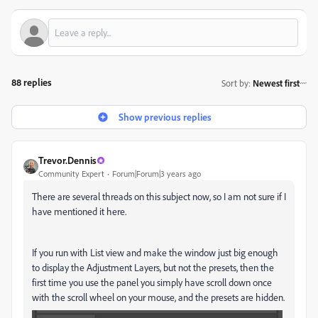
88 replies
Sort by
:
Newest first
Show previous replies
Trevor.Dennis
Community Expert
Forum|Forum|3 years ago
There are several threads on this subject now, so I am not sure if I
have mentioned it here.
If you run with List view and make the window just big enough
to display the Adjustment Layers, but not the presets, then the
first time you use the panel you simply have scroll down once
with the scroll wheel on your mouse, and the presets are hidden.