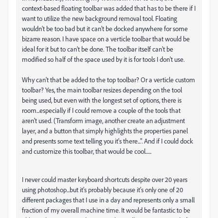
context-based floating toolbar was added that has to be there if I
want to utilize the new background removal tool. Floating
wouldn't be too bad but it can't be docked anywhere for some
bizarre reason. I have space on a verticle toolbar that would be
ideal for it but to can't be done. The toolbar itself can't be
modified so half of the space used by it is for tools I don't use.
Why can't that be added to the top toolbar? Or a verticle custom
toolbar? Yes, the main toolbar resizes depending on the tool
being used, but even with the longest set of options, there is
room...especially if I could remove a couple of the tools that
aren't used. (Transform image, another create an adjustment
layer, and a button that simply highlights the properties panel
and presents some text telling you it's there...". And if I could dock
and customize this toolbar, that would be cool......
I never could master keyboard shortcuts despite over 20 years
using photoshop...but it's probably because it's only one of 20
different packages that I use in a day and represents only a small
fraction of my overall machine time. It would be fantastic to be