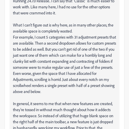
Running 24.7.0 Release.. I can say that "Classic" is much easier to
work with. Like many here, I had no use for the other options
that were crammed into it.
What I can't figure out is why here, as in many other places, the
available space is completely wasted.
For example, I count 5 categories with 31 adjustment presets that
are available. Then a second dropdown allows for custom presets
to be added as well. But you can't get rid of one of the two if you
just want one of them which can make for a horribly long and
clunky list with constant expanding and contracting of folders if
someone were to make regular use of just a few of the presets.
Even worse, given the space that I have allocated for
Adjustments, scrolling is horrid. Just about every notch on my
scrollwheel renders a single preset with half of a preset showing
above and below.
In general, it seems to me that when new features are created,
they're tossed in without much thought about how it addects
the workspace. So instead of utilizing that huge blank space on
the right half of the main toolbar, a new feature is just dropped
in haphazardly, wrecking my workflow. Prior to that, the