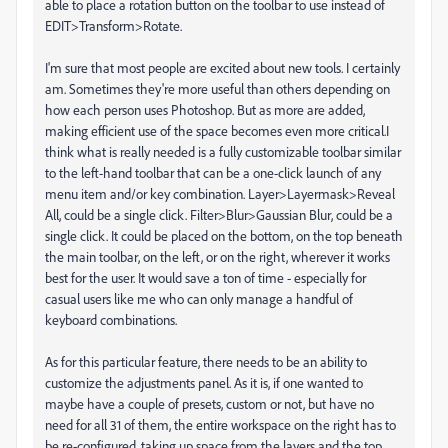
able to place a rotation button on the toolbar to use instead of
EDIT>Transform>Rotate.
I'm sure that most people are excited about new tools. I certainly
am. Sometimes they're more useful than others depending on
how each person uses Photoshop. But as more are added,
making efficient use of the space becomes even more critical.I
think what is really needed is a fully customizable toolbar similar
to the left-hand toolbar that can be a one-click launch of any
menu item and/or key combination. Layer>Layermask>Reveal
All, could be a single click. Filter>Blur>Gaussian Blur, could be a
single click. It could be placed on the bottom, on the top beneath
the main toolbar, on the left, or on the right, wherever it works
best for the user. It would save a ton of time - especially for
casual users like me who can only manage a handful of
keyboard combinations.
As for this particular feature, there needs to be an ability to
customize the adjustments panel. As it is, if one wanted to
maybe have a couple of presets, custom or not, but have no
need for all 31 of them, the entire workspace on the right has to
be re-configured, taking up space from the layers and the top