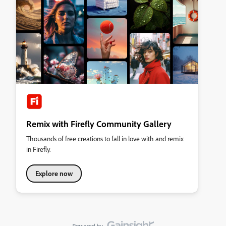
Remix with Firefly Community Gallery
Thousands of free creations to fall in love with and remix
in Firefly.
Explore now