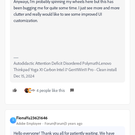
Anyways, I'm probably spinning my wheels here but this has
been bugging me for quite some time. I just see more and more
clutter and really would like to see some improved UI
customization.
Autodidactic Attention Deficit Disordered PolymathLenovo
Thinkpad Yoga X1 Carbon Intel i7 Gen11Win11 Pro - Clean install
Dec 15, 2024
4 people like this
FionaYu23621646
F
Adobe Employee
Forum|Forum|3 years ago
Hello everyone! Thank you all for patiently waiting. We have