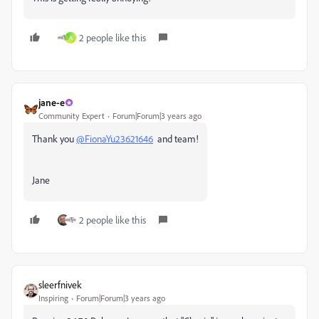
2 people like this
A
jane-e
Community Expert
Forum|Forum|3 years ago
Thank you
@FionaYu23621646
and team!
Jane
2 people like this
sleerfnivek
Inspiring
Forum|Forum|3 years ago