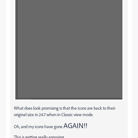
What does look promising is that the icons are back to their
original size in 24.7 when in Classic view mode.
AGAIN!!
Oh, and my icons have gone
This is getting really annoying.