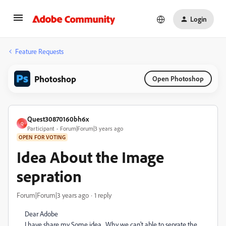
Login
Feature Requests
Photoshop
Open Photoshop
Quest30870160bh6x
Q
Participant
Forum|Forum|3 years ago
OPEN FOR VOTING
Idea About the Image
sepration
Forum|Forum|3 years ago
1 reply
Dear Adobe
I have share my Some idea , Why we can't able to seprate the