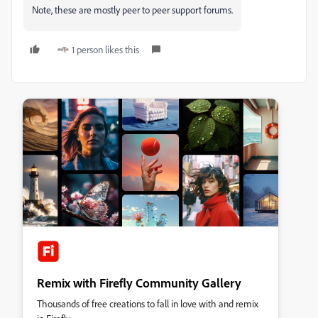
Note, these are mostly peer to peer support forums.
1 person likes this
Remix with Firefly Community Gallery
Thousands of free creations to fall in love with and remix