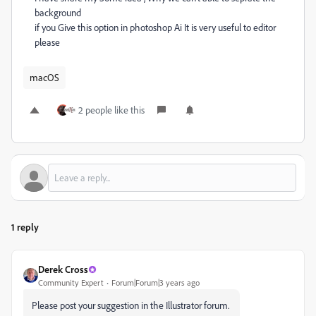
background
if you Give this option in photoshop Ai It is very useful to editor
please
macOS
2 people like this
1 reply
Derek Cross
Community Expert
Forum|Forum|3 years ago
Please post your suggestion in the Illustrator forum.