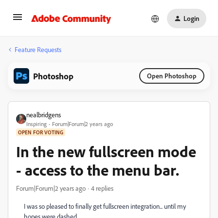
Login
Feature Requests
Photoshop
Open Photoshop
nealbridgens
Inspiring
Forum|Forum|2 years ago
OPEN FOR VOTING
In the new fullscreen mode
- access to the menu bar.
Forum|Forum|2 years ago
4 replies
I was so pleased to finally get fullscreen integration... until my
hopes were dashed.