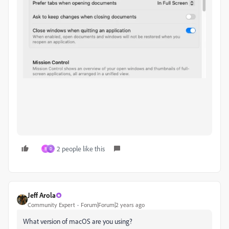
2 people like this
B
D
Jeff Arola
Community Expert
Forum|Forum|2 years ago
What version of macOS are you using?