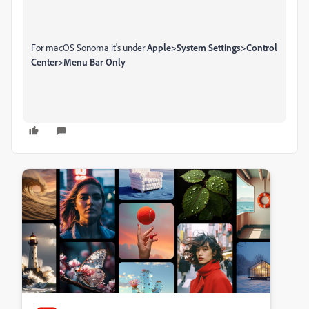
For macOS Sonoma it's under
Apple>System Settings>Control
Center>Menu Bar Only