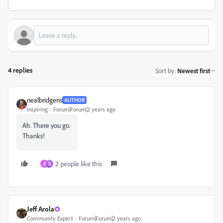
4 replies
Sort by
:
Newest first
nealbridgens
AUTHOR
Inspiring
Forum|Forum|2 years ago
Ah. There you go.
Thanks!
2 people like this
B
D
Jeff Arola
Community Expert
Forum|Forum|2 years ago