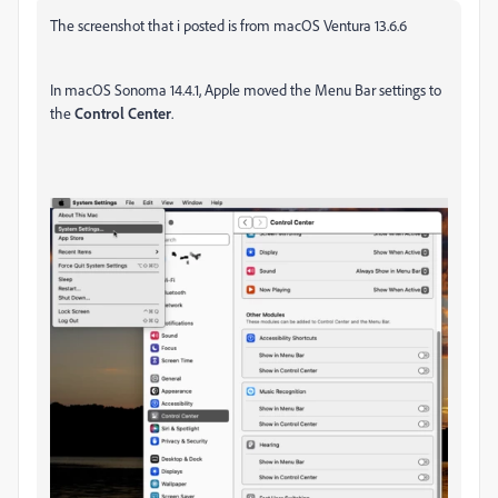
The screenshot that i posted is from macOS Ventura 13.6.6
In macOS Sonoma 14.4.1, Apple moved the Menu Bar settings to
the
Control Center
.