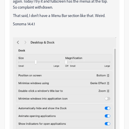
again. Today I try it and fullscreen has the menus at the top.
So complaint withdrawn.
That said, I don't have a Menu Bar section like that. Weird.
Sonoma 14.4.1