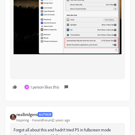
1 person likes this
B
nealbridgens
AUTHOR
Inspiring
Forum|Forum|2 years ago
Forgot all about this and hadn't tried PS in fullscreen mode