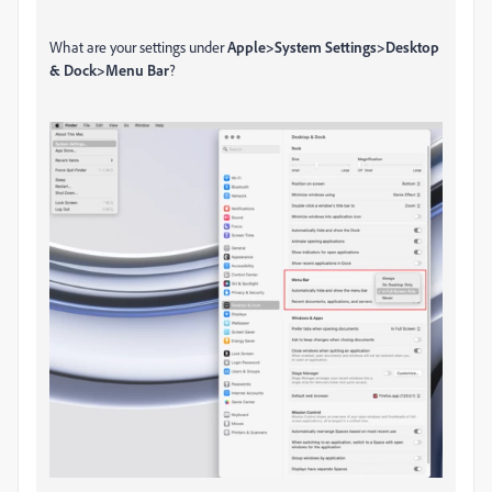
What are your settings under
Apple>System Settings>Desktop
& Dock>Menu Bar
?