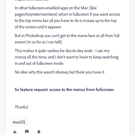
In other fullscreen-enabled apps on the Mac (like
pages/keynote/numbers) when in fullscreen if you want access
to the top menu bar all you have to do is mouse up to the top
of the screen and it appears.
But in Photoshop you can't get to the menu bars at all from full
screen (in so far as I can tell).
This makes it quite useless for day-to-day work - I use my
menus all the time, and I don't want to have to keep switching
in and out of fullscreen mode.
No idea why this wasn't obvious, but there you have it.
So feature request: access to the menus from fullscreen.
Thanks!
macOS