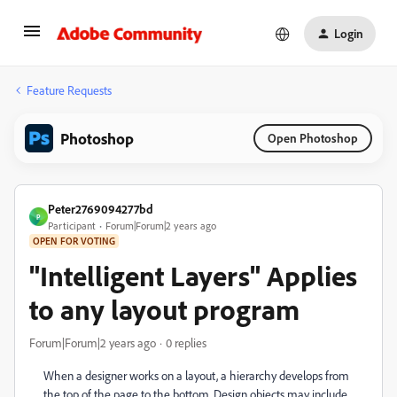
Login
Feature Requests
Photoshop
Open Photoshop
Peter2769094277bd
P
Participant
Forum|Forum|2 years ago
OPEN FOR VOTING
"Intelligent Layers" Applies
to any layout program
Forum|Forum|2 years ago
0 replies
When a designer works on a layout, a hierarchy develops from
the top of the page to the bottom. Design objects may include