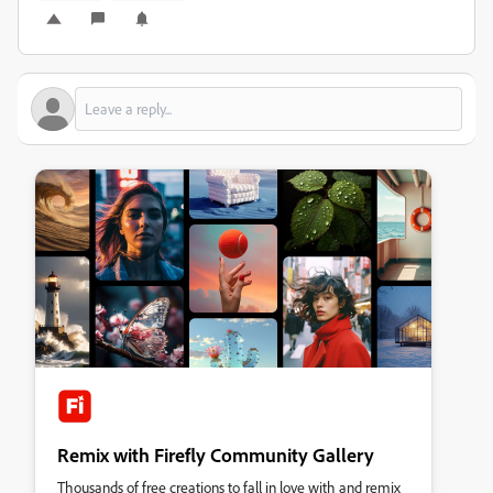
Remix with Firefly Community Gallery
Thousands of free creations to fall in love with and remix