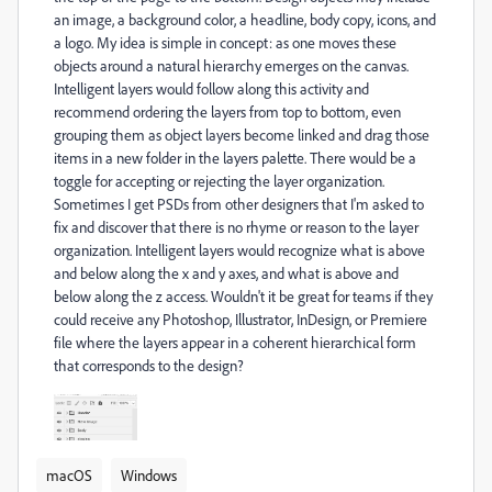
an image, a background color, a headline, body copy, icons, and
a logo. My idea is simple in concept: as one moves these
objects around a natural hierarchy emerges on the canvas.
Intelligent layers would follow along this activity and
recommend ordering the layers from top to bottom, even
grouping them as object layers become linked and drag those
items in a new folder in the layers palette. There would be a
toggle for accepting or rejecting the layer organization.
Sometimes I get PSDs from other designers that I'm asked to
fix and discover that there is no rhyme or reason to the layer
organization. Intelligent layers would recognize what is above
and below along the x and y axes, and what is above and
below along the z access. Wouldn't it be great for teams if they
could receive any Photoshop, Illustrator, InDesign, or Premiere
file where the layers appear in a coherent hierarchical form
that corresponds to the design?
macOS
Windows