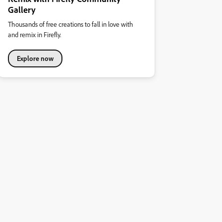
Gallery
Thousands of free creations to fall in love with
and remix in Firefly.
Explore now