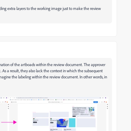
dding extra layers to the working image just to make the review
gnation of the artboads within the review document. The approver
k. As a result, they also lack the context in which the subsequent
agine the labeling within the review document. In other words, in