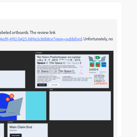
abeled artboards. The review link
50-4ed9-4192-b425-b89a3c86b8ce?view=published
. Unfortunately, no