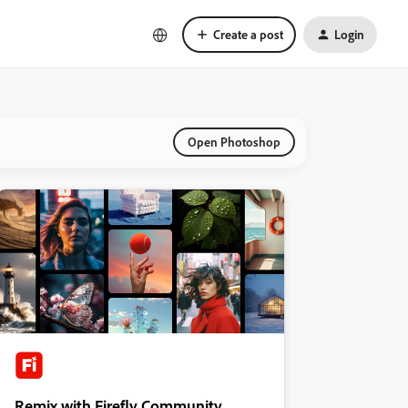
Create a post
Login
Open Photoshop
Remix with Firefly Community