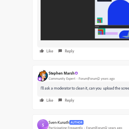
Like
Reply
Stephen Marsh
Community Expert
Forum|Forum|2 years ago
I'll ask a moderator to clean it, can you upload the scr
Like
Reply
Sven-Kunath
AUTHOR
S
Participating Frequently
Forum|Forum|2 years ago