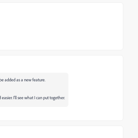
y be added as a new feature.
sier. I'll see what I can put together.