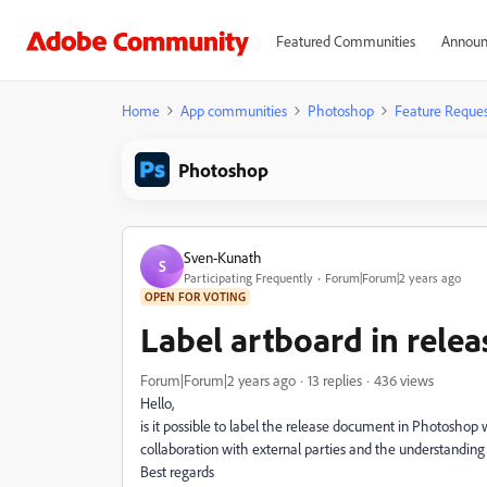
Featured Communities
Announ
Home
App communities
Photoshop
Feature Reques
Photoshop
Sven-Kunath
S
Participating Frequently
Forum|Forum|2 years ago
OPEN FOR VOTING
Label artboard in rele
Forum|Forum|2 years ago
13 replies
436 views
Hello,
is it possible to label the release document in Photoshop w
collaboration with external parties and the understanding
Best regards