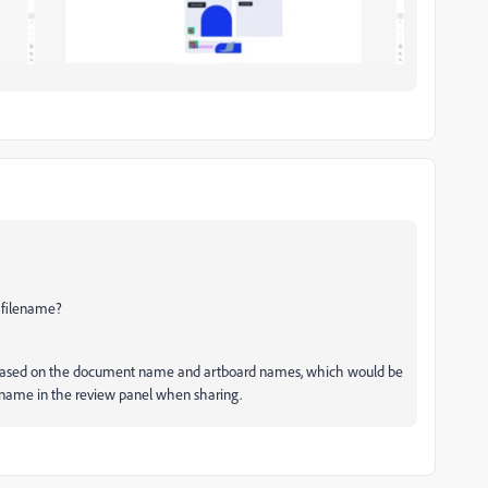
 filename?
me based on the document name and artboard names, which would be
he name in the review panel when sharing.