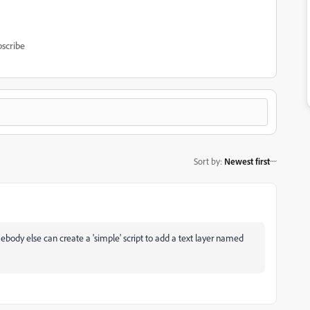
scribe
Sort by
:
Newest first
omebody else can create a 'simple' script to add a text layer named