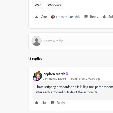
Web
Windows
Vote
1 person likes this
Reply
Sub
13 replies
Stephen Marsh
Community Expert
Forum|Forum|2 years ago
I hate scripting artboards, this is killing me, perhaps s
after each artboard outside of the artboards...
Like
Reply