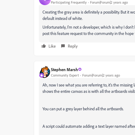
Participating Frequently
Forum|Forum|2 years ago
Creating the gray area is definitely a possibility. But i
default instead of white.
Unfortunately, I'm not a developer, which is why I don't
post this feature request to the community in the hope t
Like
Reply
Stephen Marsh
Community Expert
Forum|Forum|2 years ago
Ah, now I see what you are referring to, it's the missin
shows the entire canvas as is with all the artboards visib
You can put a grey layer behind all the artboards.
A script could automate adding a text layer named afte