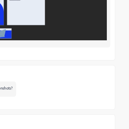
eenshots?