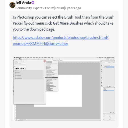
Jeff Arola
Community Expert
Forum|Forum|2 years ago
In Photoshop you can select the Brush Tool, then from the Brush
Picker fly-out menu click
Get More Brushes
which should take
you to the download page.
https://www.adobe.com/products/photoshop/brushes.html?
promoid=XKMMHH6G&mv=other