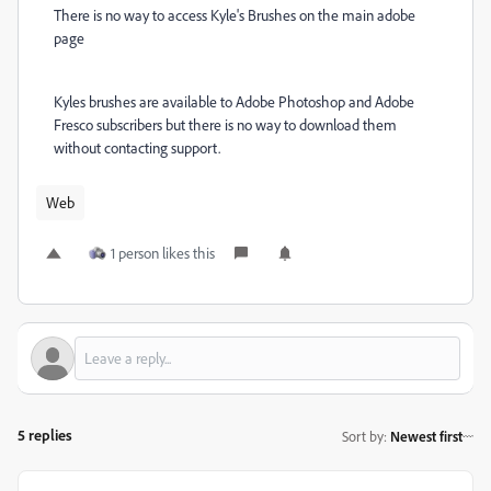
There is no way to access Kyle's Brushes on the main adobe
page
Kyles brushes are available to Adobe Photoshop and Adobe
Fresco subscribers but there is no way to download them
without contacting support.
Web
1 person likes this
5 replies
Sort by
:
Newest first