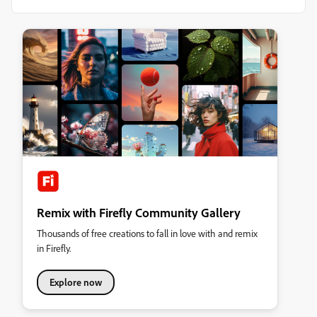
Remix with Firefly Community Gallery
Thousands of free creations to fall in love with and remix
in Firefly.
Explore now