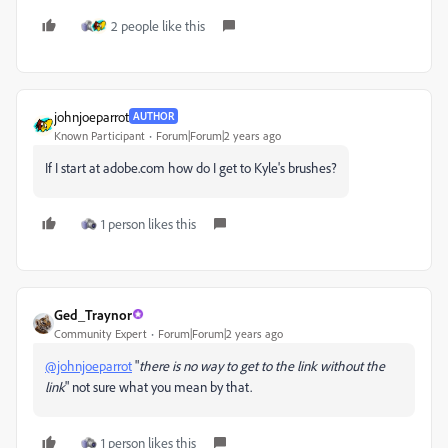
2 people like this
johnjoeparrot
AUTHOR
Known Participant
Forum|Forum|2 years ago
If I start at adobe.com how do I get to Kyle's brushes?
1 person likes this
Ged_Traynor
Community Expert
Forum|Forum|2 years ago
@johnjoeparrot
"
there is no way to get to the link without the
link
" not sure what you mean by that.
1 person likes this