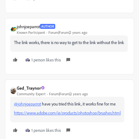
johnjoeparrot
AUTHOR
Known Participant
Forum|Forum|2 years ago
The link works, there is no way to get to the link without the link
1 person likes this
Ged_Traynor
Community Expert
Forum|Forum|2 years ago
@johnjoeparrot
have you tried this link, it works fine for me
https://www.adobe.com/ie/products/photoshop/brushes.html
1 person likes this