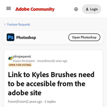
Login
Feature Requests
Photoshop
Open Photoshop
johnjoeparrot
Known Participant
Forum|Forum|2 years ago
OPEN FOR VOTING
Link to Kyles Brushes need
to be accesible from the
adobe site
Forum|Forum|2 years ago
5 replies