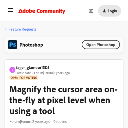
Login
Feature Requests
Photoshop
Open Photoshop
Eager_glamour15D5
E
Participant
Forum|Forum|2 years ago
OPEN FOR VOTING
Magnify the cursor area on-
the-fly at pixel level when
using a tool
Forum|Forum|2 years ago
0 replies