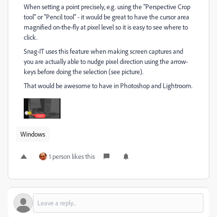
When setting a point precisely, e.g. using the "Perspective Crop
tool" or "Pencil tool" - it would be great to have the cursor area
magnified on-the-fly at pixel level so it is easy to see where to
click.
Snag-IT uses this feature when making screen captures and
you are actually able to nudge pixel direction using the arrow-
keys before doing the selection (see picture).
That would be awesome to have in Photoshop and Lightroom.
Windows
1 person likes this