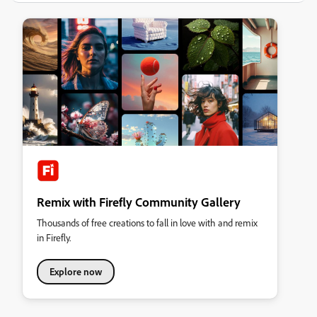
Remix with Firefly Community Gallery
Thousands of free creations to fall in love with and remix
in Firefly.
Explore now