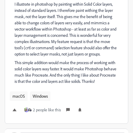
I illustrate in photoshop by painting within Solid Color layers,
instead of standard layers. I therefore paint withing the layer
mask, not the layer itself. This gives me the benefit of being
able to change colors of layers very easily, and mimmics a
vector workflow within Photoshop - at least as far as color and
layer management is concerned. This is wonderful for very
complex illustrsations. My feature request is that the move
tool's (crtl or command) selection feature should also offer the
option to select layer masks, not just layers or groups.
This simple addition would make the process of working with
solid color layers way faster. It would make Photoshop behave
much like Procreate. And the only thing I like about Procreate
is that the color and layers act like solids. Thanks!
macOS
Windows
2 people like this