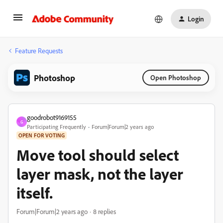
Login
Feature Requests
Photoshop
Open Photoshop
goodrobot9169155
G
Participating Frequently
Forum|Forum|2 years ago
OPEN FOR VOTING
Move tool should select
layer mask, not the layer
itself.
Forum|Forum|2 years ago
8 replies