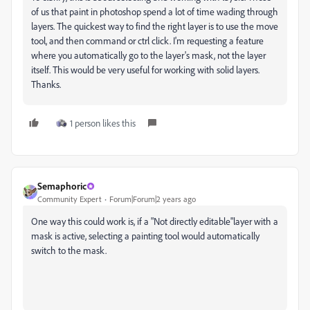
of us that paint in photoshop spend a lot of time wading through
layers. The quickest way to find the right layer is to use the move
tool, and then command or ctrl click. I'm requesting a feature
where you automatically go to the layer's mask, not the layer
itself. This would be very useful for working with solid layers.
Thanks.
1 person likes this
Semaphoric
Community Expert
Forum|Forum|2 years ago
One way this could work is, if a "Not directly editable"layer with a
mask is active, selecting a painting tool would automatically
switch to the mask.