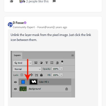
2 people like this
D Fosse
Community Expert
Forum|Forum|2 years ago
Unlink the layer mask from the pixel image. Just click the link
icon between them.