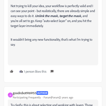
Not trying to kill your idea, your workflow is perfectly valid and I
can see your point - but realistically, there are already simple and
easy ways to do it.
Unlink the mask, target the mask,
and
you're all set to go. Keep "auto-select layer" on, and you hit the
target layer immediately.
It wouldn't bring any new functionality, that's what I'm trying to
say.
1 person likes this
goodrobot9169155
AUTHOR
G
Participating Frequently
Forum|Forum|2 years ago
To clarify, this is about selecting and working with layers. Those