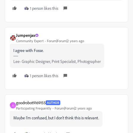
1 person likes this
Jumpenjax
Community Expert
Forum|Forum|2 years ago
I agree with Fosse.
Lee- Graphic Designer, Print Specialist, Photographer
1 person likes this
goodrobot9169155
AUTHOR
G
Participating Frequently
Forum|Forum|2 years ago
Maybe I'm confused, but I don't think this is relevant.