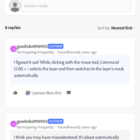
8 replies
Sort by
:
Newest first
goodrobot9169155
AUTHOR
G
Participating Frequently
Forum|Forum|2 years ago
I figured it out! While clicking with the move tool, Command
(Crlt) + \ selects the layer and then switches to the layer's mask
automatically.
1 person likes this
goodrobot9169155
AUTHOR
G
Participating Frequently
Forum|Forum|2 years ago
I think you may have misunderstood. It's about automatically