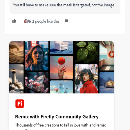
You still have to make sure the mask is targeted, not the image.
2 people like this
Remix with Firefly Community Gallery
Thousands of free creations to fall in love with and remix