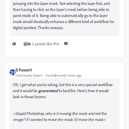
jumping into the layer mask. Not selecting the layer first, and
then having to click on the layer's mask before being able to
paint inside of it. Being able to automatically go to the layer
mask would drastically enhance a different kind of workflow for
digital painters. Thanks anwyay.
2 people like this
D Fosse
Community Expert
Forum|Forum|2 years ago
OK, I get what you're asking, but this is a very special workflow
and it would be
guaranteed
to backfire. Here's how it would
look in these forums:
<Stupid Photoshop, why is it moving the mask and not the
image? If I wanted to move the mask I'd move the mask>