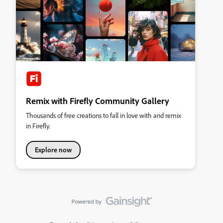
Remix with Firefly Community Gallery
Thousands of free creations to fall in love with and remix
in Firefly.
Explore now