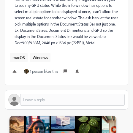
to see my GPU status. While the info window has options to
select multiple options to be displayed at once, I can't afford the
screen real estate for another window. The ask is to let the user
pick multiple options in the Document Status Bar not just one.
Ex: Document Sizes, Document Dimentions, and GPU so the
display in the Document Status bar would be viewed as:
Doc:9.00/9.33M, 2048 px x 1536 px (72PPI), Metal
macOS
Windows
1 person likes this