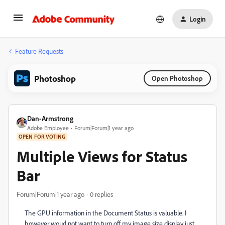
Login
Feature Requests
Photoshop
Open Photoshop
Dan-Armstrong
Adobe Employee
Forum|Forum|1 year ago
OPEN FOR VOTING
Multiple Views for Status
Bar
Forum|Forum|1 year ago
0 replies
The GPU information in the Document Status is valuable. I
however woud not want to turn off my image size display just