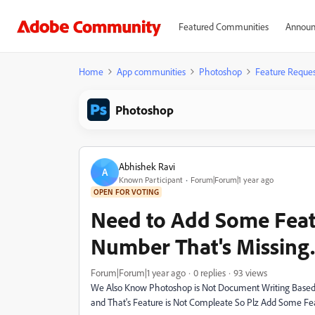
Featured Communities
Announ
Home
App communities
Photoshop
Feature Reques
Photoshop
Abhishek Ravi
A
Known Participant
Forum|Forum|1 year ago
OPEN FOR VOTING
Need to Add Some Featu
Number That's Missing.
Forum|Forum|1 year ago
0 replies
93 views
We Also Know Photoshop is Not Document Writing Based 
and That's Feature is Not Compleate So Plz Add Some Fe