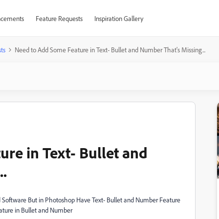
cements
Feature Requests
Inspiration Gallery
ts
Need to Add Some Feature in Text- Bullet and Number That's Missing...
re in Text- Bullet and
..
Software But in Photoshop Have Text- Bullet and Number Feature
ature in Bullet and Number