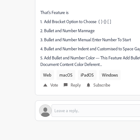
That's Feature is
1. Add Bracket Option to Choose ( ) {} [ ]
2. Bullet and Number Mannage
3. Bullet and Number Menual Enter Number To Start
4. Bullet and Number Indent and Customised to Space Ga
5. Add Bullet and Number Color --- This Feature Add Bullet
Document Content Color Deferent...
Web
macOS
iPadOS
Windows
Vote
Reply
Subscribe