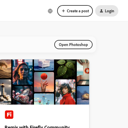
Create a post
Login
Open Photoshop
Remix with Firefly Community