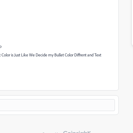
p
 Color is Just Like We Decide my Bullet Color Diffrent and Text