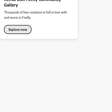
Gallery
Thousands of free creations to fall in love with
and remix in Firefly.
Explore now