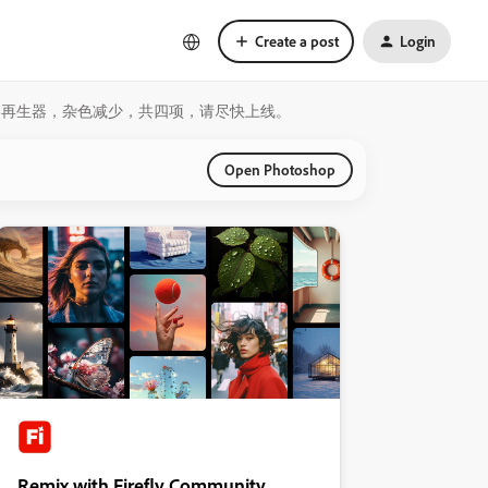
Create a post
Login
露，阴影再生器，杂色减少，共四项，请尽快上线。
Open Photoshop
Remix with Firefly Community