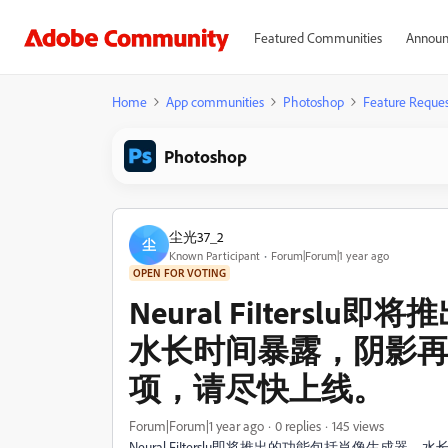
Featured Communities
Announ
Home
App communities
Photoshop
Feature Reques
Photoshop
尘光37_2
尘
Known Participant
Forum|Forum|1 year ago
OPEN FOR VOTING
Neural FiIters
水长时间暴露，阴影
项，请尽快上线。
Forum|Forum|1 year ago
0 replies
145 views
Neural FiIterslu即将推出的功能包括肖像