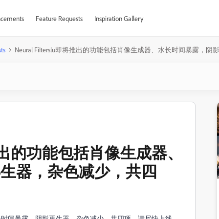
cements
Feature Requests
Inspiration Gallery
ts
Neural FiIterslu即将推出的功能包括肖像生成器、水长时间暴
lu即将推出的功能包括肖像生成器、
再生器，杂色减少，共四
生成器、水长时间暴露，阴影再生器，杂色减少，共四项，请尽快上线。