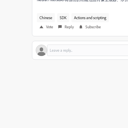
Chinese
SDK
Actions and scripting
Vote
Reply
Subscribe