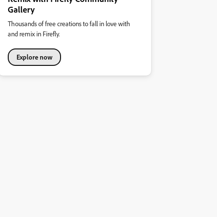
Gallery
Thousands of free creations to fall in love with
and remix in Firefly.
Explore now