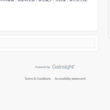
Terms & Conditions
Accessibility statement