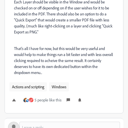
Each Layer should be visible in the Window and would be
checked on or off depending on if the user wishes for it to be
included in the PDF. There should also be an option to do a
"Quick Export" that would create a smaller PDF file with less
quality.. (much like right-clicking on a layer and clicking "Quick
Export as PNG."
That's all I have for now, but this would be very useful and
would help to make things run a bit faster and with less overall
clicking required to acheive the same result. It certainly
deserves to have its own dedicated button within the
dropdown menu...
Actions and scripting
Windows
5 people like this
H