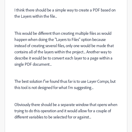
I think there should be a simple way to create a PDF based on
the Layers within the file...
This would be different than creating multiple files as would
happen when doing the "Layers to Files" option because
instead of creating several files, only one would be made that
contains all of the layers within the project... Another way to
describe it would be to convert each layer to a page within a
single PDF document...
The best solution I"ve found thus far is to use Layer Comps, but
this tool is not designed for what I'm suggesting...
Obviously there should be a separate window that opens when
trying to do this operation and it would allow for a couple of
different variables to be selected for or against...