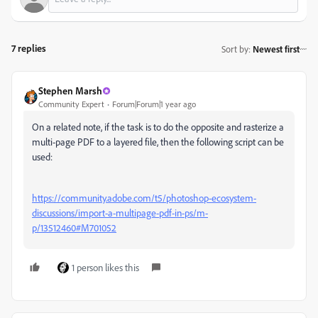
7 replies
Sort by
:
Newest first
Stephen Marsh
Community Expert
Forum|Forum|1 year ago
On a related note, if the task is to do the opposite and rasterize a
multi-page PDF to a layered file, then the following script can be
used:
https://community.adobe.com/t5/photoshop-ecosystem-
discussions/import-a-multipage-pdf-in-ps/m-
p/13512460#M701052
1 person likes this