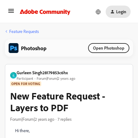
Login
Feature Requests
Photoshop
Open Photoshop
Gurleen Singh28179853c6hx
G
Participant
Forum|Forum|2 years ago
OPEN FOR VOTING
New Feature Request -
Layers to PDF
Forum|Forum|2 years ago
7 replies
Hi there,