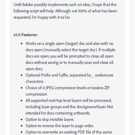
Until Adobe possibly implements such an idea, I hope that the
following script will help. Although not 100% of what has been
requested, I'm happy with it so far.
v1.0 Features:
Works on a single open (target) doc and also with no
docs open (manually select the target doc). If multiple
docs are open, you will be prompted to close all open
docs without saving or to manually save and close all
open docs.
Optional Prefix and Suffix, separated by _ underscore
characters.
Choice of 4 JPEG compression levels or lossless ZIP
compression.
All supported root/top-level layers will be processed,
including layer groups and the
Background
layer. Not
intended for docs containing artboards.
Option to skip invisible layers.
Option to reverse the layer to page order.
Option to overwrite an existing PDF file of the same