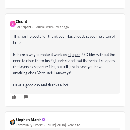
Cleont
C
Participant
Forum|Forum|1 year ago
This has helped a lot, thank you! Has already saved me a ton of
time!
Is there a way to make it work on
all
open
PSD files without the
need to close them first? (I understand that the script first opens
the layers as separate files, but still, just in case you have
anything else). Very useful anyways!
Have a good day and thanks a lot!
Stephen Marsh
Community Expert
Forum|Forum|1 year ago