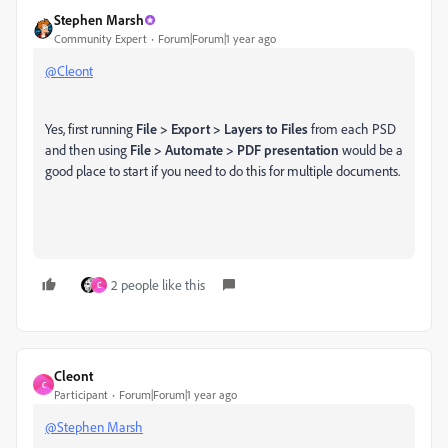
Stephen Marsh
Community Expert
Forum|Forum|1 year ago
@Cleont
Yes, first running
File > Export > Layers to Files
from each PSD
and then using
File > Automate > PDF presentation
would be a
good place to start if you need to do this for multiple documents.
2 people like this
C
Cleont
C
Participant
Forum|Forum|1 year ago
@Stephen Marsh