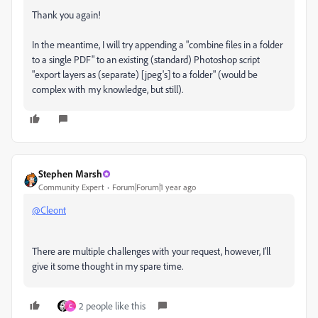
Thank you again!
In the meantime, I will try appending a "combine files in a folder
to a single PDF" to an existing (standard) Photoshop script
"export layers as (separate) [jpeg's] to a folder" (would be
complex with my knowledge, but still).
Stephen Marsh
Community Expert
Forum|Forum|1 year ago
@Cleont
There are multiple challenges with your request, however, I'll
give it some thought in my spare time.
2 people like this
C