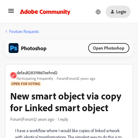
Login
Feature Requests
Photoshop
Open Photoshop
default28319867xehnd2
D
Participating Frequently
Forum|Forum|2 years ago
OPEN FOR VOTING
New smart object via copy
for Linked smart object
Forum|Forum|2 years ago
1 reply
I have a workflow where I would like copies of linked artwork
with identical transformations. The simplest way to do this is to