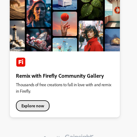
Remix with Firefly Community Gallery
Thousands of free creations to fall in love with and remix
in Firefly.
Explore now