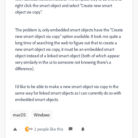
right click the smart object and select
"Create new smart
object via copy".
The problem is, only embedded smart objects have the "Create
new smart object via copy" option available. It took me quite a
long time of searching the web to figure out that to create a
new smart object via copy, it must be an embedded smart
object instead of a linked smart object (both of which appear
very similarly in the ui to someone not knowing there's a
difference).
I'd like to be able to make a new smart object via copy in the
same way for linked smart objects as I can currently do so with
embedded smart objects.
macOS
Windows
2 people like this
B