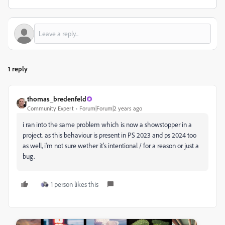
1 reply
thomas_bredenfeld
Community Expert
Forum|Forum|2 years ago
i ran into the same problem which is now a showstopper in a
project. as this behaviour is present in PS 2023 and ps 2024 too
as well, i'm not sure wether it's intentional / for a reason or just a
bug.
1 person likes this