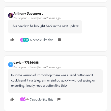
Anthony Davenport
Participant
Forum|Forum|2 years ago
This needs to be brought back in the next update!
6 people like this
K
A
M
davidm77556088
D
Participant
Forum|Forum|2 years ago
In some version of Photoshop there was a send button and I
could send it via telegram or airdrop quickly without saving or
exporting. I really need a button like this/
7 people like this
K
R