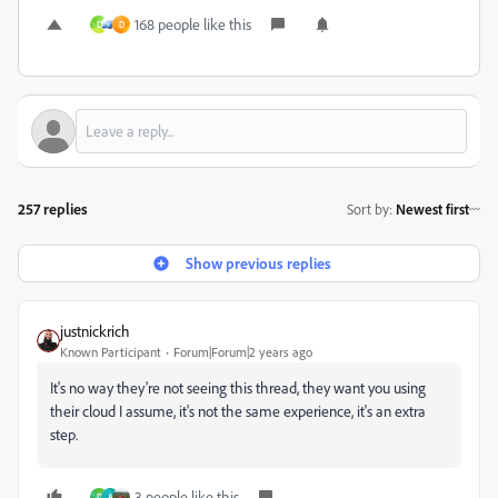
168 people like this
D
D
257 replies
Sort by
:
Newest first
Show previous replies
justnickrich
Known Participant
Forum|Forum|2 years ago
It's no way they're not seeing this thread, they want you using
their cloud I assume, it's not the same experience, it's an extra
step.
3 people like this
D
A