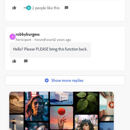
2 people like this
M
robbyburgess
R
Participant
Forum|Forum|2 years ago
Hello? Please PLEASE bring this function back.
Show more replies