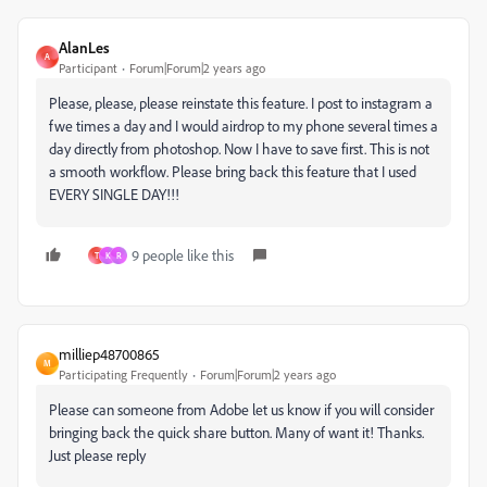
AlanLes
A
Participant
Forum|Forum|2 years ago
Please, please, please reinstate this feature. I post to instagram a
fwe times a day and I would airdrop to my phone several times a
day directly from photoshop. Now I have to save first. This is not
a smooth workflow. Please bring back this feature that I used
EVERY SINGLE DAY!!!
9 people like this
T
K
R
milliep48700865
M
Participating Frequently
Forum|Forum|2 years ago
Please can someone from Adobe let us know if you will consider
bringing back the quick share button. Many of want it! Thanks.
Just please reply