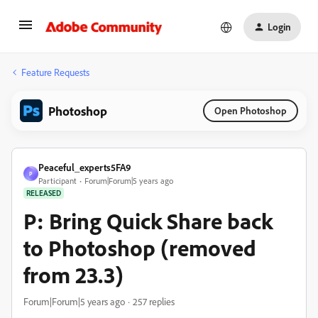
Login
Feature Requests
Photoshop
Open Photoshop
Peaceful_experts5FA9
P
Participant
Forum|Forum|5 years ago
RELEASED
P: Bring Quick Share back
to Photoshop (removed
from 23.3)
Forum|Forum|5 years ago
257 replies