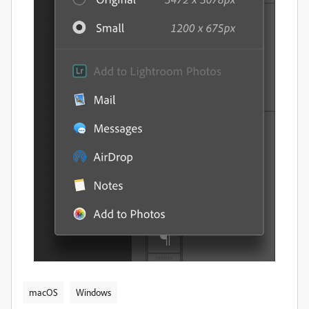
macOS
Windows