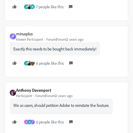
7 people like this
A
M
minusplus
M
Known Participant
Forum|Forum|2 years ago
Exactly this needs to be bought back immediately!
6 people like this
A
Anthony Davenport
Participant
Forum|Forum|2 years ago
We as users, should petition Adobe to reinstate the feature.
6 people like this
K
A
I