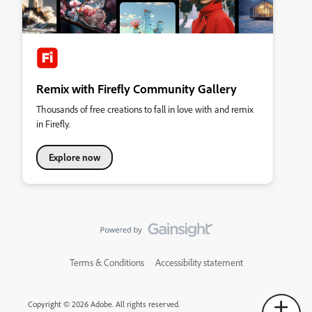
Remix with Firefly Community Gallery
Thousands of free creations to fall in love with and remix
in Firefly.
Explore now
Terms & Conditions
Accessibility statement
Copyright © 2026 Adobe. All rights reserved.