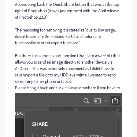
Adobe, bring back the Quick Share button that was at the top
right of Photoshop (it was just removed w
ith the April release
of Photoshop 23.3)
The reasoning for removing it is stated as "due to low usage,
desire to simplify the options bar UI, and redundant
functionality to other export functions."
But there is no other export function (that I am aware of) that
allows you to send an image directly to another device via
AirDrop -- This was extremely convenient as I didnt have to
save/export a file onto my HDD everytime I wanted to send
something to my phone or tablet.
Please bring it back and tuck it away somwhere if you have to.