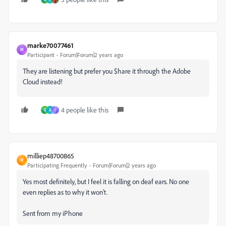
marke70077461
M
Participant
Forum|Forum|2 years ago
They are listening but prefer you $hare it through the Adobe
Cloud instead!
4 people like this
D
A
I
milliep48700865
M
Participating Frequently
Forum|Forum|2 years ago
Yes most definitely, but I feel it is falling on deaf ears. No one
even replies as to why it won’t.
Sent from my iPhone