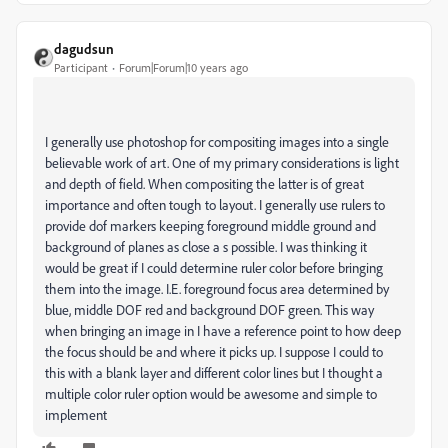
dagudsun
Participant
Forum|Forum|10 years ago
I generally use photoshop for compositing images into a single
believable work of art. One of my primary considerations is light
and depth of field. When compositing the latter is of great
importance and often tough to layout. I generally use rulers to
provide dof markers keeping foreground middle ground and
background of planes as close a s possible. I was thinking it
would be great if I could determine ruler color before bringing
them into the image. I.E. foreground focus area determined by
blue, middle DOF red and background DOF green. This way
when bringing an image in I have a reference point to how deep
the focus should be and where it picks up. I suppose I could to
this with a blank layer and different color lines but I thought a
multiple color ruler option would be awesome and simple to
implement