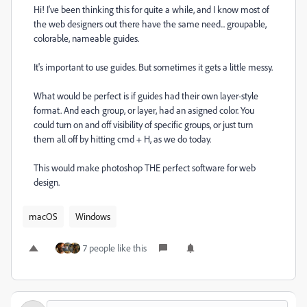
Hi! I've been thinking this for quite a while, and I know most of
the web designers out there have the same need... groupable,
colorable, nameable guides.
It's important to use guides. But sometimes it gets a little messy.
What would be perfect is if guides had their own layer-style
format. And each group, or layer, had an asigned color. You
could turn on and off visibility of specific groups, or just turn
them all off by hitting cmd + H, as we do today.
This would make photoshop THE perfect software for web
design.
macOS
Windows
7 people like this