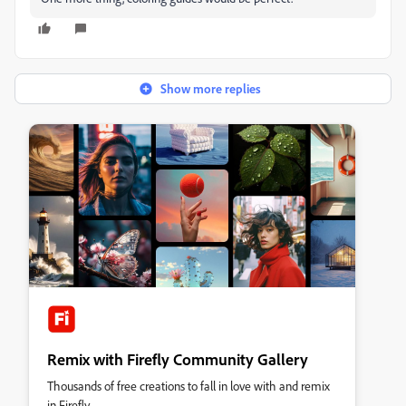
Show more replies
Remix with Firefly Community Gallery
Thousands of free creations to fall in love with and remix
in Firefly.