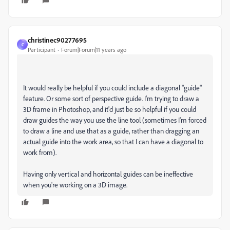
christinec90277695
C
Participant
Forum|Forum|11 years ago
It would really be helpful if you could include a diagonal "guide"
feature. Or some sort of perspective guide. I'm trying to draw a
3D frame in Photoshop, and it'd just be so helpful if you could
draw guides the way you use the line tool (sometimes I'm forced
to draw a line and use that as a guide, rather than dragging an
actual guide into the work area, so that I can have a diagonal to
work from).
Having only vertical and horizontal guides can be ineffective
when you're working on a 3D image.