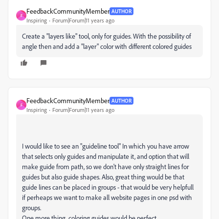
FeedbackCommunityMember
AUTHOR
F
Inspiring
Forum|Forum|11 years ago
Create a "layers like" tool, only for guides. With the possibility of
angle then and add a "layer" color with different colored guides
FeedbackCommunityMember
AUTHOR
F
Inspiring
Forum|Forum|11 years ago
I would like to see an "guideline tool" In which you have arrow
that selects only guides and manipulate it, and option that will
make guide from path, so we don't have only straight lines for
guides but also guide shapes. Also, great thing would be that
guide lines can be placed in groups - that would be very helpfull
if perheaps we want to make all website pages in one psd with
groups.
One more thing, coloring guides would be perfect.