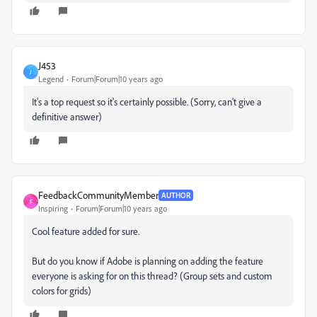
J453
J
Legend
Forum|Forum|10 years ago
It's a top request so it's certainly possible. (Sorry, can't give a
definitive answer)
FeedbackCommunityMember
AUTHOR
F
Inspiring
Forum|Forum|10 years ago
Cool feature added for sure.
But do you know if Adobe is planning on adding the feature
everyone is asking for on this thread? (Group sets and custom
colors for grids)