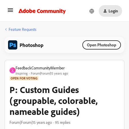
Login
Feature Requests
Photoshop
Open Photoshop
FeedbackCommunityMember
F
Inspiring
Forum|Forum|15 years ago
OPEN FOR VOTING
P: Custom Guides
(groupable, colorable,
nameable guides)
Forum|Forum|15 years ago
95 replies