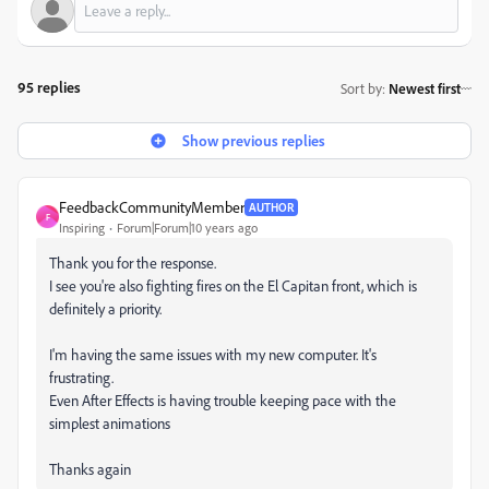
95 replies
Sort by
:
Newest first
Show previous replies
FeedbackCommunityMember
AUTHOR
F
Inspiring
Forum|Forum|10 years ago
Thank you for the response.
I see you're also fighting fires on the El Capitan front, which is
definitely a priority.
I'm having the same issues with my new computer. It's
frustrating.
Even After Effects is having trouble keeping pace with the
simplest animations
Thanks again