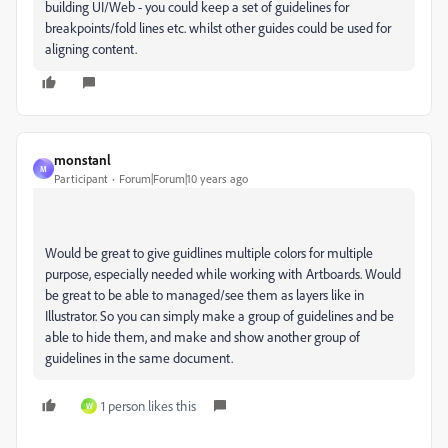
building UI/Web - you could keep a set of guidelines for
breakpoints/fold lines etc. whilst other guides could be used for
aligning content.
monstanl
M
Participant
Forum|Forum|10 years ago
Would be great to give guidlines multiple colors for multiple
purpose, especially needed while working with Artboards. Would
be great to be able to managed/see them as layers like in
Illustrator. So you can simply make a group of guidelines and be
able to hide them, and make and show another group of
guidelines in the same document.
1 person likes this
W