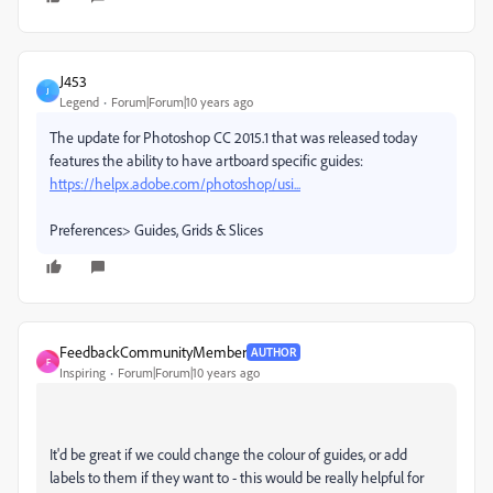
J453
J
Legend
Forum|Forum|10 years ago
The update for Photoshop CC 2015.1 that was released today
features the ability to have artboard specific guides:
https://helpx.adobe.com/photoshop/usi...
Preferences> Guides, Grids & Slices
FeedbackCommunityMember
AUTHOR
F
Inspiring
Forum|Forum|10 years ago
It'd be great if we could change the colour of guides, or add
labels to them if they want to - this would be really helpful for