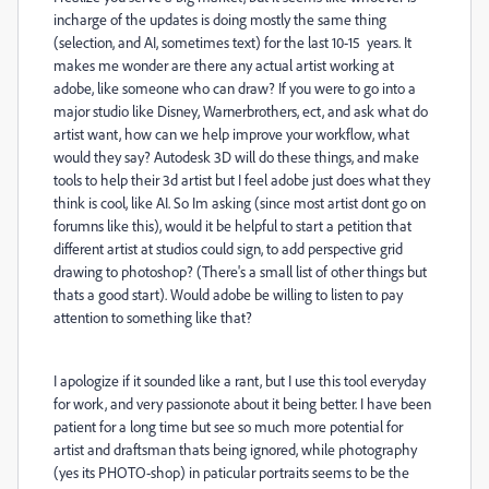
incharge of the updates is doing mostly the same thing
(selection, and AI, sometimes text) for the last 10-15 years. It
makes me wonder are there any actual artist working at
adobe, like someone who can draw? If you were to go into a
major studio like Disney, Warnerbrothers, ect, and ask what do
artist want, how can we help improve your workflow, what
would they say? Autodesk 3D will do these things, and make
tools to help their 3d artist but I feel adobe just does what they
think is cool, like AI. So Im asking (since most artist dont go on
forumns like this), would it be helpful to start a petition that
different artist at studios could sign, to add perspective grid
drawing to photoshop? (There's a small list of other things but
thats a good start). Would adobe be willing to listen to pay
attention to something like that?
I apologize if it sounded like a rant, but I use this tool everyday
for work, and very passionote about it being better. I have been
patient for a long time but see so much more potential for
artist and draftsman thats being ignored, while photography
(yes its PHOTO-shop) in paticular portraits seems to be the