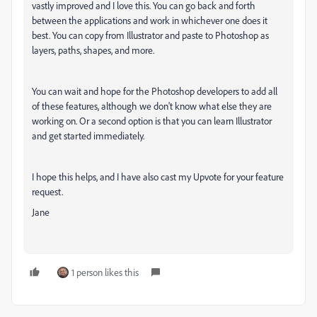
vastly improved and I love this. You can go back and forth
between the applications and work in whichever one does it
best. You can copy from Illustrator and paste to Photoshop as
layers, paths, shapes, and more.
You can wait and hope for the Photoshop developers to add all
of these features, although we don't know what else they are
working on. Or a second option is that you can learn Illustrator
and get started immediately.
I hope this helps, and I have also cast my Upvote for your feature
request.
Jane
1 person likes this