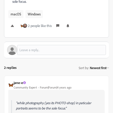
sole focus.
macOS
Windows
2 people like this
2 replies
Sort by
:
Newest first
jane-e
Community Expert
Forum|Forum|4 years ago
"while photography (yes its PHOTO-shop) in paticular
portraits seems to be the sole focus."