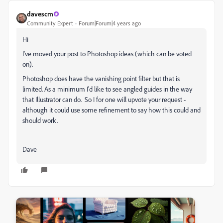
davescm
Community Expert
Forum|Forum|4 years ago
Hi
I've moved your post to Photoshop ideas (which can be voted
on).
Photoshop does have the vanishing point filter but that is
limited. As a minimum I'd like to see angled guides in the way
that Illustrator can do. So I for one will upvote your request -
although it could use some refinement to say how this could and
should work.
Dave