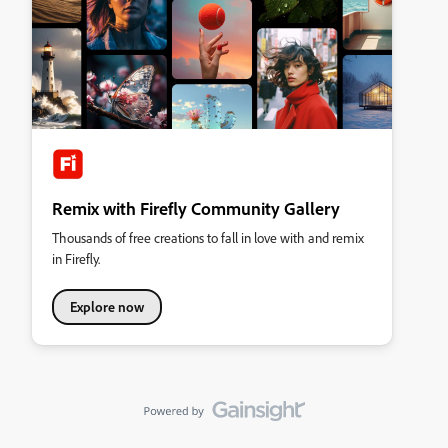
Remix with Firefly Community Gallery
Thousands of free creations to fall in love with and remix
in Firefly.
Explore now