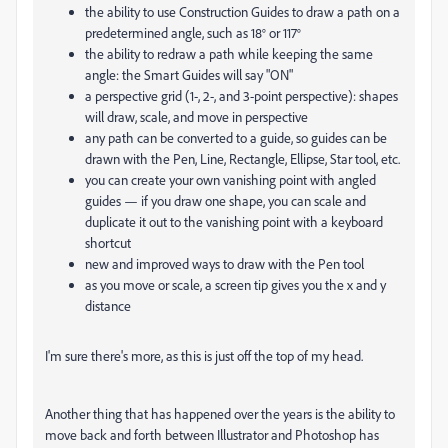
the ability to use Construction Guides to draw a path on a
predetermined angle, such as 18° or 117°
the ability to redraw a path while keeping the same
angle: the Smart Guides will say "ON"
a perspective grid (1-, 2-, and 3-point perspective): shapes
will draw, scale, and move in perspective
any path can be converted to a guide, so guides can be
drawn with the Pen, Line, Rectangle, Ellipse, Star tool, etc.
you can create your own vanishing point with angled
guides — if you draw one shape, you can scale and
duplicate it out to the vanishing point with a keyboard
shortcut
new and improved ways to draw with the Pen tool
as you move or scale, a screen tip gives you the x and y
distance
I'm sure there's more, as this is just off the top of my head.
Another thing that has happened over the years is the ability to
move back and forth between Illustrator and Photoshop has