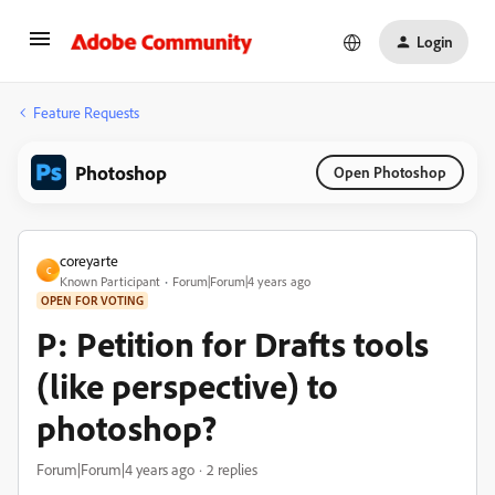
Login
Feature Requests
Photoshop
Open Photoshop
coreyarte
C
Known Participant
Forum|Forum|4 years ago
OPEN FOR VOTING
P: Petition for Drafts tools
(like perspective) to
photoshop?
Forum|Forum|4 years ago
2 replies