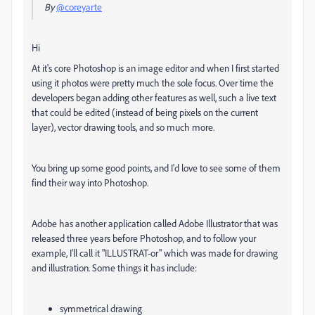
By
@coreyarte
Hi
At it's core Photoshop is an image editor and when I first started
using it photos were pretty much the sole focus. Over time the
developers began adding other features as well, such a live text
that could be edited (instead of being pixels on the current
layer), vector drawing tools, and so much more.
You bring up some good points, and I'd love to see some of them
find their way into Photoshop.
Adobe has another application called Adobe Illustrator that was
released three years before Photoshop, and to follow your
example, I'll call it "ILLUSTRAT-or" which was made for drawing
and illustration. Some things it has include:
symmetrical drawing