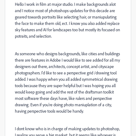
Hello I work in film at major studio. I make backgrounds alot
and I notice most of photoshops updates for this decade are
geared towards portraits like selecting hair, or maniupulating
the face to make them old, ect. I know you also added replace
sky features and AI for landscapes too but mostly its focused on
potraits, and selection.
As someone who designs backgrounds, like cities and buildings
there are features in Adobe I would like to see added for all my
designers out there, architects, concept artist, and cityscape
photographers. I'd like to see a perspective grid /drawing tool
added. I was happy when you all added symmetrical drawing
tools because they are super helpful but I was hoping you all
would keep going and add the rest of the draftsman toolkit
most software these days have, like rulers and perspective
drawing. Even if you're doing photo maniuplation of a city,
having perspective tools would be handy.
I dont know who is in charge of making updates to photoshop,
I realize you serve a big market, but it seems like whoever is