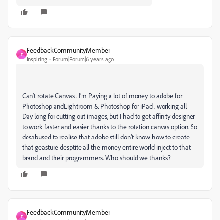
FeedbackCommunityMember
F
Inspiring
Forum|Forum|6 years ago
Can’t rotate Canvas . I’m Paying a lot of money to adobe for
Photoshop andLightroom & Photoshop for iPad . working all
Day long for cutting out images, but I had to get affinity designer
to work faster and easier thanks to the rotation canvas option. So
desabused to realise that adobe still don’t know how to create
that geasture desptite all the money entire world inject to that
brand and their programmers. Who should we thanks?
FeedbackCommunityMember
F