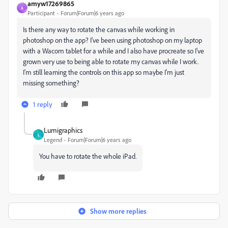
amyw17269865
A
Participant
Forum|Forum|6 years ago
Is there any way to rotate the canvas while working in
photoshop on the app? I've been using photoshop on my laptop
with a Wacom tablet for a while and I also have procreate so I've
grown very use to being able to rotate my canvas while I work.
I'm still learning the controls on this app so maybe I'm just
missing something?
1 reply
Lumigraphics
L
Legend
Forum|Forum|6 years ago
You have to rotate the whole iPad.
Show more replies