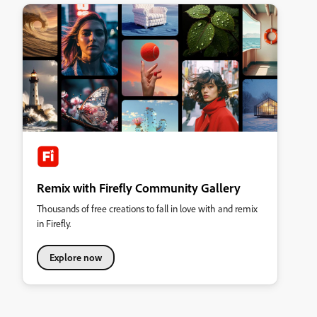
Remix with Firefly Community Gallery
Thousands of free creations to fall in love with and remix
in Firefly.
Explore now