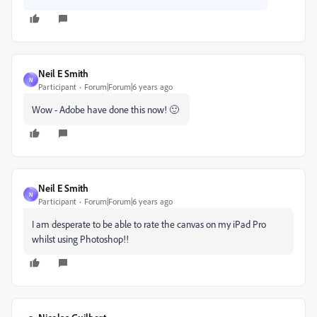
Neil E Smith
N
Participant
Forum|Forum|6 years ago
Wow - Adobe have done this now! 🙂
Neil E Smith
N
Participant
Forum|Forum|6 years ago
I am desperate to be able to rate the canvas on my iPad Pro
whilst using Photoshop!!