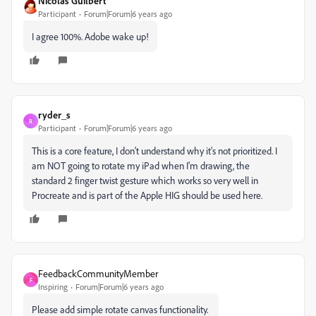
Nicolas Guilbert
Participant
Forum|Forum|6 years ago
I agree 100%. Adobe wake up!
ryder_s
R
Participant
Forum|Forum|6 years ago
This is a core feature, I don't understand why it's not prioritized. I
am NOT going to rotate my iPad when I'm drawing, the
standard 2 finger twist gesture which works so very well in
Procreate and is part of the Apple HIG should be used here.
FeedbackCommunityMember
F
Inspiring
Forum|Forum|6 years ago
Please add simple rotate canvas functionality.