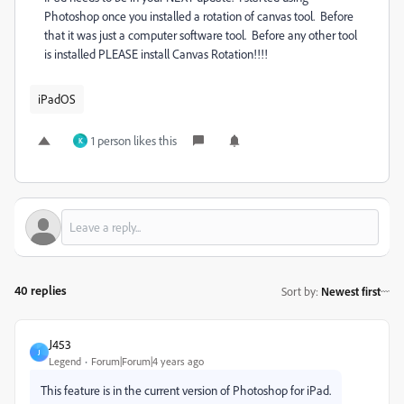
Photoshop once you installed a rotation of canvas tool. Before
that it was just a computer software tool. Before any other tool
is installed PLEASE install Canvas Rotation!!!!
iPadOS
1 person likes this
K
40 replies
Sort by
:
Newest first
J453
J
Legend
Forum|Forum|4 years ago
This feature is in the current version of Photoshop for iPad.