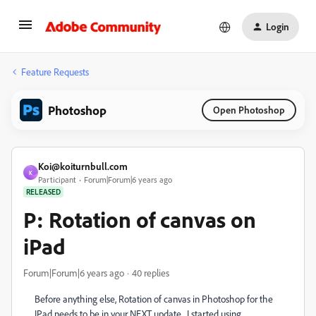
Login
Feature Requests
Photoshop
Open Photoshop
Koi@koiturnbull.com
K
Participant
Forum|Forum|6 years ago
RELEASED
P: Rotation of canvas on
iPad
Forum|Forum|6 years ago
40 replies
Before anything else, Rotation of canvas in Photoshop for the
IPad needs to be in your NEXT update. I started using