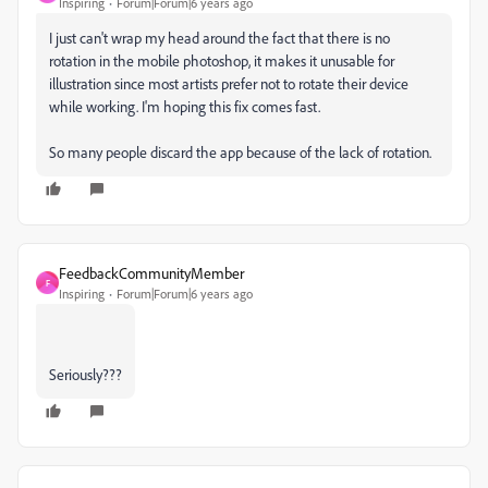
Inspiring
Forum|Forum|6 years ago
I just can't wrap my head around the fact that there is no
rotation in the mobile photoshop, it makes it unusable for
illustration since most artists prefer not to rotate their device
while working. I'm hoping this fix comes fast.
So many people discard the app because of the lack of rotation.
FeedbackCommunityMember
F
Inspiring
Forum|Forum|6 years ago
Seriously???