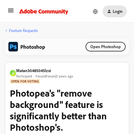
Login
Feature Requests
Photoshop
Open Photoshop
Matan30485045lzxi
M
Participant
Forum|Forum|3 years ago
OPEN FOR VOTING
Photopea's "remove
background" feature is
significantly better than
Photoshop's.