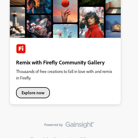
Remix with Firefly Community Gallery
Thousands of free creations to fall in love with and remix
in Firefly.
Explore now