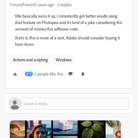
Forum|Forum|3 years ago
0 replies
title basically sums it up, I consistently get better results using
that feature on Photopea and it's kind of a joke considering the
amount of money this software costs.
that's it, this is more of a rant, Adobe should consider buying it
from them.
Actions and scripting
Windows
2 people like this
A
J