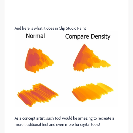
And here is what it does in Clip Studio Paint
As a concept artist, such tool would be amazing to recreate a
more traditional feel and even more for digital tools!