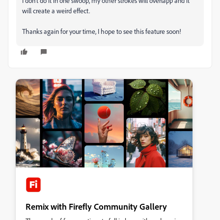
I don't do it in one swoop, my other strokes will overlapp and it
will create a weird effect.
Thanks again for your time, I hope to see this feature soon!
Remix with Firefly Community Gallery