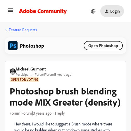
Login
Feature Requests
Photoshop
Open Photoshop
Michael Guimont
Participant
Forum|Forum|3 years ago
OPEN FOR VOTING
Photoshop brush blending
mode MIX Greater (density)
Forum|Forum|3 years ago
1 reply
Hey there, I would like to suggest a Brush mode where there
would be no buildup when putting down some strokes with