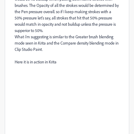
brushes. The Opacity of all the strokes would be determined by
the Pen pressure overall. so if I keep making strokes with a
50% pressure let's say, all strokes that hit that 50% pressure
would match in opacity and not buildup unless the pressure is
supperior to 50%.
What i'm suggesting is similar to the Greater brush blending
mode seen in Krita and the Compare density blending mode in
Clip Studio Paint.
Here it is in action in Krita