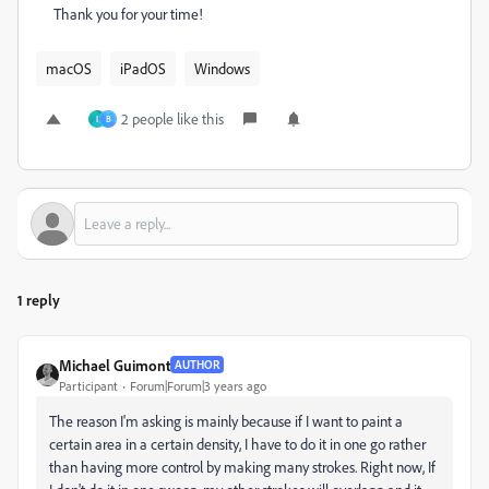
Thank you for your time!
macOS
iPadOS
Windows
2 people like this
I
B
1 reply
Michael Guimont
AUTHOR
Participant
Forum|Forum|3 years ago
The reason I'm asking is mainly because if I want to paint a
certain area in a certain density, I have to do it in one go rather
than having more control by making many strokes. Right now, If