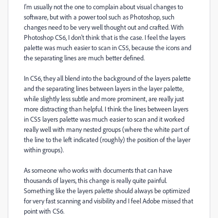
I'm usually not the one to complain about visual changes to
software, but with a power tool such as Photoshop, such
changes need to be very well thought out and crafted. With
Photoshop CS6, I don't think that is the case. I feel the layers
palette was much easier to scan in CS5, because the icons and
the separating lines are much better defined.
In CS6, they all blend into the background of the layers palette
and the separating lines between layers in the layer palette,
while slightly less subtle and more prominent, are really just
more distracting than helpful. I think the lines between layers
in CS5 layers palette was much easier to scan and it worked
really well with many nested groups (where the white part of
the line to the left indicated (roughly) the position of the layer
within groups).
As someone who works with documents that can have
thousands of layers, this change is really quite painful.
Something like the layers palette should always be optimized
for very fast scanning and visibility and I feel Adobe missed that
point with CS6.