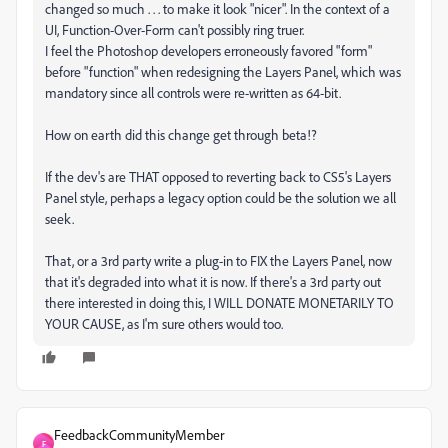
changed so much . . . to make it look "nicer". In the context of a
UI, Function-Over-Form can't possibly ring truer.
I feel the Photoshop developers erroneously favored "form"
before "function" when redesigning the Layers Panel, which was
mandatory since all controls were re-written as 64-bit.
How on earth did this change get through beta!?
If the dev's are THAT opposed to reverting back to CS5's Layers
Panel style, perhaps a legacy option could be the solution we all
seek.
That, or a 3rd party write a plug-in to FIX the Layers Panel, now
that it's degraded into what it is now. If there's a 3rd party out
there interested in doing this, I WILL DONATE MONETARILY TO
YOUR CAUSE, as I'm sure others would too.
FeedbackCommunityMember
F