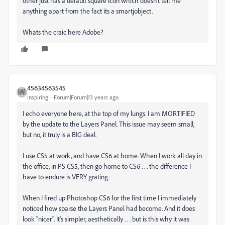
other just has a default square icon which doesn't tell me
anything apart from the fact its a smartjobject.
Whats the craic here Adobe?
45634563545
Inspiring
Forum|Forum|13 years ago
I echo everyone here, at the top of my lungs. I am MORTIFIED
by the update to the Layers Panel. This issue may seem small,
but no, it truly is a BIG deal.
I use CS5 at work, and have CS6 at home. When I work all day in
the office, in PS CS5, then go home to CS6 . . . the difference I
have to endure is VERY grating.
When I fired up Photoshop CS6 for the first time I immediately
noticed how sparse the Layers Panel had become. And it does
look "nicer". It's simpler, aesthetically . . . but is this why it was