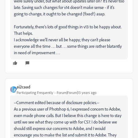
were surely under, but what about updates later on? It's never too
late. Saving such changes for v14 doesn't make sense - if it's
going to change, it ought to be changed (fixed!) asap.
Fortunately, there's lots of good things in v13 to be happy about.
That helps.
I acknowledge we'll never all be happy; they can't please
everyone all the time . . . but . . . some things are rather blatantly
in need of improvement . . .
ai2caad
Participating Frequently
Forum|Forum|13 years ago
--Comment edited because of disclosure policies.--
As a previous user of Photshop 6, I expressed concern to Adobe,
even made phone calls. But I believe this change is here to stay
until we see what they come up with for CS7. I do believe we
should still express our concerns to Adobe, and I would
encourage you to make the list and submit it to Adobe. They