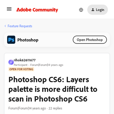
Login
Feature Requests
Photoshop
Open Photoshop
rihok62611677
R
Participant
Forum|Forum|14 years ago
OPEN FOR VOTING
Photoshop CS6: Layers
palette is more difficult to
scan in Photoshop CS6
Forum|Forum|14 years ago
22 replies