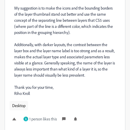
My suggestion is to make the icons and the bounding borders
of the layer thumbnail stand out better and use the same
concept of the separating line between layers that CS5 uses
(where part of the line is a different color, which indicates the
position in the grouping hierarchy).
Additionally, with darker layouts, the contrast between the
layer box and the layer name label is too strong and as a result,
makes the actual layer type and associated parameters less
visible at a glance. Generally speaking, the name of the layer is
always less important than what kind of a layer it is, so the
layer name should visually be less prevalent.
Thank you for your time,
Riho Kroll
Desktop
1 person likes this
K