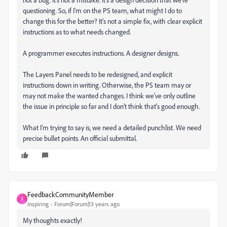
questioning. So, if I'm on the PS team, what might I do to
change this for the better? It's not a simple fix, with clear explicit
instructions as to what needs changed.
A programmer executes instructions. A designer designs.
The Layers Panel needs to be redesigned, and explicit
instructions down in writing. Otherwise, the PS team may or
may not make the wanted changes. I think we've only outline
the issue in principle so far and I don't think that's good enough.
What I'm trying to say is, we need a detailed punchlist. We need
precise bullet points. An official submittal.
FeedbackCommunityMember
F
Inspiring
Forum|Forum|13 years ago
My thoughts exactly!