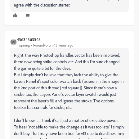
agree with the discussion starter.
45634563545
Inspiring
Forum|Forum|13 years ago
Right, the way Photoshop handles vector has been improved,
there now being strike controls, etc. And this I'm sure changed
the game quite a bit for the devs.
But I simply don't believe that they lack the ability to give the
Layers Panel it's spot color swatch back (as seen in the image in
the 2nd post of this thread [red square]). Since there's now a
stroke too, the Layers Panel's vector layer swatch would just
represent the layer's fill, and ignore the stroke. The options
toolbar has controls for stroke, etc.
I don't know . . . I think it's all just a matter of executive power.
To hear "not able to make the change as it was too late" I simply
don't buy. That may have been true for v13 due to deadlines they