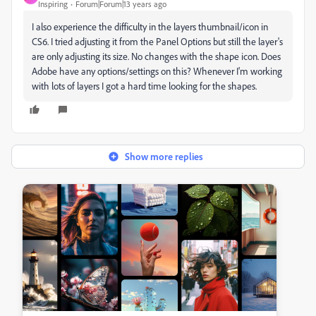
Inspiring
Forum|Forum|13 years ago
I also experience the difficulty in the layers thumbnail/icon in
CS6. I tried adjusting it from the Panel Options but still the layer's
are only adjusting its size. No changes with the shape icon. Does
Adobe have any options/settings on this? Whenever I'm working
with lots of layers I got a hard time looking for the shapes.
Show more replies