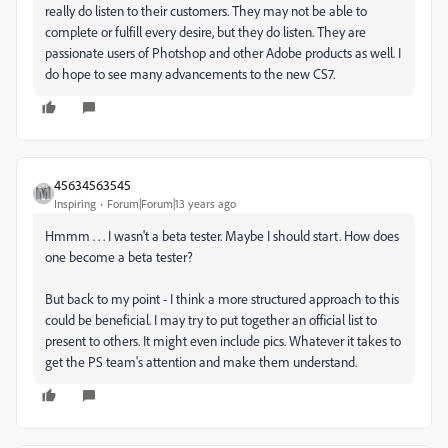
really do listen to their customers. They may not be able to
complete or fulfill every desire, but they do listen. They are
passionate users of Photshop and other Adobe products as well. I
do hope to see many advancements to the new CS7.
45634563545
Inspiring
Forum|Forum|13 years ago
Hmmm . . . I wasn't a beta tester. Maybe I should start. How does
one become a beta tester?
But back to my point - I think a more structured approach to this
could be beneficial. I may try to put together an official list to
present to others. It might even include pics. Whatever it takes to
get the PS team's attention and make them understand.