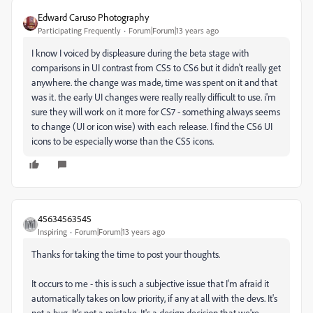
Edward Caruso Photography
Participating Frequently
Forum|Forum|13 years ago
I know I voiced by displeasure during the beta stage with
comparisons in UI contrast from CS5 to CS6 but it didn't really get
anywhere. the change was made, time was spent on it and that
was it. the early UI changes were really really difficult to use. i'm
sure they will work on it more for CS7 - something always seems
to change (UI or icon wise) with each release. I find the CS6 UI
icons to be especially worse than the CS5 icons.
45634563545
Inspiring
Forum|Forum|13 years ago
Thanks for taking the time to post your thoughts.
It occurs to me - this is such a subjective issue that I'm afraid it
automatically takes on low priority, if any at all with the devs. It's
not a bug. It's not a mistake. It's a design decision that we're