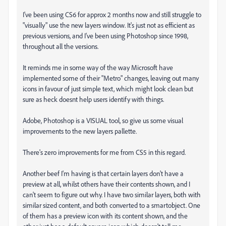
I've been using CS6 for approx 2 months now and still struggle to
"visually" use the new layers window. It's just not as efficient as
previous versions, and I've been using Photoshop since 1998,
throughout all the versions.
It reminds me in some way of the way Microsoft have
implemented some of their "Metro" changes, leaving out many
icons in favour of just simple text, which might look clean but
sure as heck doesnt help users identify with things.
Adobe, Photoshop is a VISUAL tool, so give us some visual
improvements to the new layers pallette.
There's zero improvements for me from CS5 in this regard.
Another beef I'm having is that certain layers don't have a
preview at all, whilst others have their contents shown, and I
can't seem to figure out why. I have two similar layers, both with
similar sized content, and both converted to a smartobject. One
of them has a preview icon with its content shown, and the