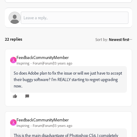
22 replies
Sort by
:
Newest first
FeedbackCommunityMember
F
Inspiring
Forum|Forum|13 years ago
So does Adobe plan to fix the issue or will we just have to accept
their buggy software? I'm REALLY starting to regret upgrading
now..
FeedbackCommunityMember
F
Inspiring
Forum|Forum|13 years ago
This is the main disadvantage of Photoshop CS6. I completely