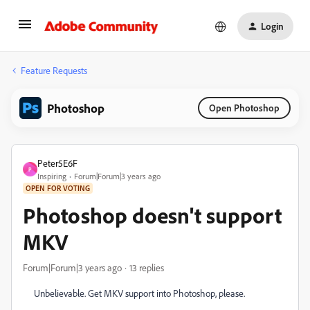
Login
Feature Requests
Photoshop
Open Photoshop
Peter5E6F
P
Inspiring
Forum|Forum|3 years ago
OPEN FOR VOTING
Photoshop doesn't support
MKV
Forum|Forum|3 years ago
13 replies
Unbelievable. Get MKV support into Photoshop, please.