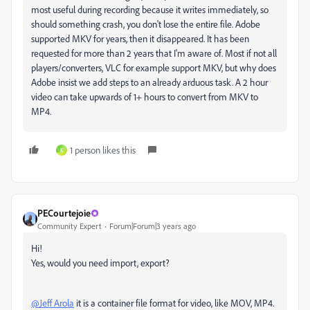
most useful during recording because it writes immediately, so
should something crash, you don't lose the entire file. Adobe
supported MKV for years, then it disappeared. It has been
requested for more than 2 years that I'm aware of. Most if not all
players/converters, VLC for example support MKV, but why does
Adobe insist we add steps to an already arduous task. A 2 hour
video can take upwards of 1+ hours to convert from MKV to
MP4.
1 person likes this
K
PECourtejoie
Community Expert
Forum|Forum|3 years ago
Hi!
Yes, would you need import, export?
@Jeff Arola
it is a container file format for video, like MOV, MP4.