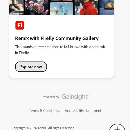
Remix with Firefly Community Gallery
Thousands of free creations to fall in love with and remix
in Firefly.
Explore now
Terms & Conditions
Accessibility statement
Copyright © 2026 Adobe. All rights reserved.