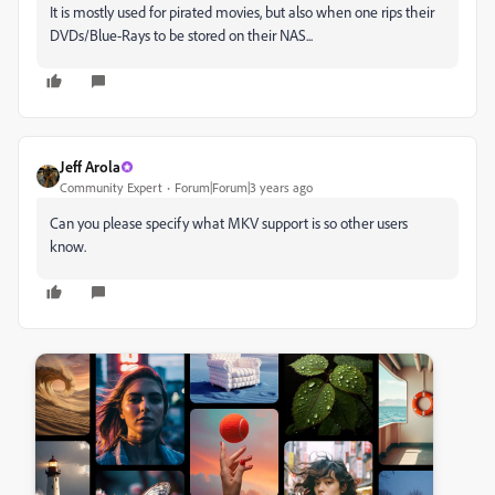
It is mostly used for pirated movies, but also when one rips their
DVDs/Blue-Rays to be stored on their NAS...
Jeff Arola
Community Expert
Forum|Forum|3 years ago
Can you please specify what MKV support is so other users
know.