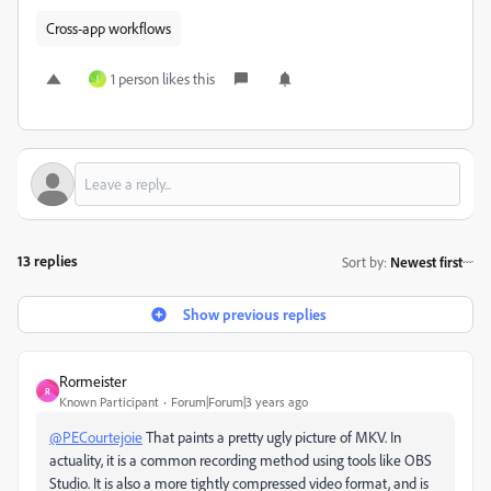
Cross-app workflows
1 person likes this
I
13 replies
Sort by
:
Newest first
Show previous replies
Rormeister
R
Known Participant
Forum|Forum|3 years ago
@PECourtejoie
That paints a pretty ugly picture of MKV. In
actuality, it is a common recording method using tools like OBS
Studio. It is also a more tightly compressed video format, and is