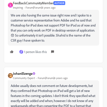
FeedbackCommunityMember
AUTHOR
F
Inspiring
Forum|Forum|6 years ago
We are also having the same issue right now and I spoke to a
customer service representative from Adobe and he said that
Photoshop for iPad does not support PDF for iPad as of now and
that you can only work on PDF in desktop version of application.
😞 So unfortnately it isn't possible. Shahid is the name of the
CSR guy I have spoken to.
1 person likes this
G
JohanElzenga
Community Expert
Forum|Forum|6 years ago
Adobe usually does not comment on future developments, but
they confirmed that Photoshop on iPad will get a lot of new
features in the coming updates. I don’t think they specified what
exactly will be added and when, however. I do not know of any
workarounds other than converting the PDF to a format that