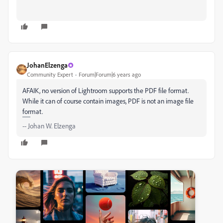
JohanElzenga
Community Expert
Forum|Forum|6 years ago
AFAIK, no version of Lightroom supports the PDF file format.
While it can of course contain images, PDF is not an image file
format.
-- Johan W. Elzenga