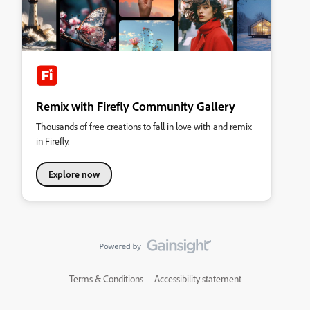
Remix with Firefly Community Gallery
Thousands of free creations to fall in love with and remix
in Firefly.
Explore now
Terms & Conditions
Accessibility statement