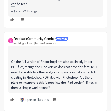
can be read.
-- Johan W. Elzenga
FeedbackCommunityMember
AUTHOR
F
Inspiring
Forum|Forum|6 years ago
On the full version of Photoshop I am able to directly import
PDF files, though the iPad version does not have this feature. I
need to be able to either edit, or incorporate into documents I’m
creating in Photoshop, PDF files with Photoshop. Are there
plans to incorporate this feature into the iPad version? If not, is
there a simple workaround?
1 person likes this