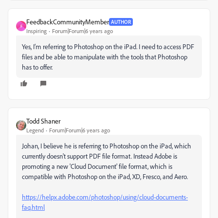
FeedbackCommunityMember
AUTHOR
F
Inspiring
Forum|Forum|6 years ago
Yes, I’m referring to Photoshop on the iPad. I need to access PDF
files and be able to manipulate with the tools that Photoshop
has to offer.
Todd Shaner
Legend
Forum|Forum|6 years ago
Johan, I believe he is referring to Photoshop on the iPad, which
currently doesn't support PDF file format. Instead Adobe is
promoting a new 'Cloud Document' file format, which is
compatible with Photoshop on the iPad, XD, Fresco, and Aero.
https://helpx.adobe.com/photoshop/using/cloud-documents-
faq.html