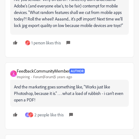
Adobe's (and everyone else's, to be fair) contempt for mobile
devices. "What random features shall we cut from mobile apps
today?! Roll the wheel! Aaaand... it's pdf import! Next time we'll
lock jpg export quality on low because mobile devices are toys!"
1 person likes this
T
FeedbackCommunityMember
AUTHOR
F
Inspiring
Forum|Forum|5 years ago
And the marketing goes something like, "Works just like
Photoshop, because it is." . . . what a load of rubbish - i can't even
open a PDF!
2 people like this
G
T