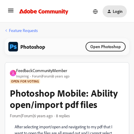
Login
Feature Requests
Photoshop
Open Photoshop
FeedbackCommunityMember
F
Inspiring
Forum|Forum|6 years ago
OPEN FOR VOTING
Photoshop Mobile: Ability
open/import pdf files
Forum|Forum|6 years ago
8 replies
After selecting import/open and navigating to my pdf that I
want to open the files are all grayed out and I cannot select