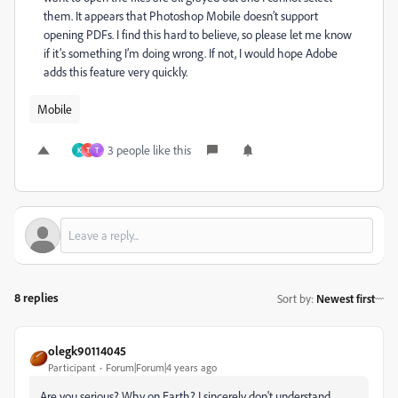
them. It appears that Photoshop Mobile doesn’t support
opening PDFs. I find this hard to believe, so please let me know
if it’s something I’m doing wrong. If not, I would hope Adobe
adds this feature very quickly.
Mobile
3 people like this
K
T
T
8 replies
Sort by
:
Newest first
olegk90114045
Participant
Forum|Forum|4 years ago
Are you serious? Why on Earth? I sincerely don't understand