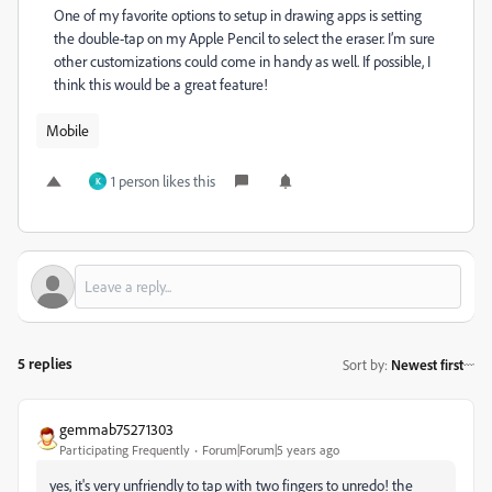
One of my favorite options to setup in drawing apps is setting
the double-tap on my Apple Pencil to select the eraser. I’m sure
other customizations could come in handy as well. If possible, I
think this would be a great feature!
Mobile
1 person likes this
K
5 replies
Sort by
:
Newest first
gemmab75271303
Participating Frequently
Forum|Forum|5 years ago
yes, it's very unfriendly to tap with two fingers to unredo! the