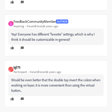
FeedbackCommunityMember
AUTHOR
F
Inspiring
Forum|Forum|6 years ago
Yep! Everyone has different “favorite” settings, which is why I
think it should be customizable in-general!
tgl75
T
Participant
Forum|Forum|6 years ago
Would be even better that the double tap invert the colors when
working on layer, it is more convenient than using the virtual
button...