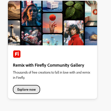
Remix with Firefly Community Gallery
Thousands of free creations to fall in love with and remix
in Firefly.
Explore now