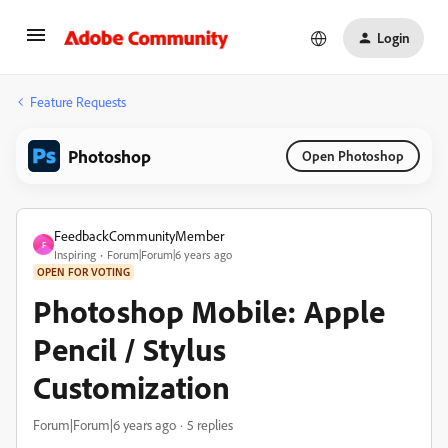
Login
Feature Requests
Photoshop
Open Photoshop
FeedbackCommunityMember
F
Inspiring
Forum|Forum|6 years ago
OPEN FOR VOTING
Photoshop Mobile: Apple
Pencil / Stylus
Customization
Forum|Forum|6 years ago
5 replies