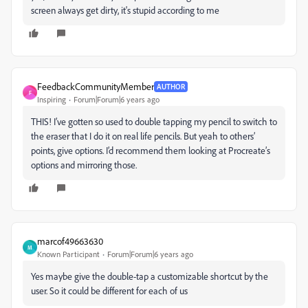
screen always get dirty, it's stupid according to me
FeedbackCommunityMember
AUTHOR
F
Inspiring
Forum|Forum|6 years ago
THIS! I’ve gotten so used to double tapping my pencil to switch to
the eraser that I do it on real life pencils. But yeah to others’
points, give options. I’d recommend them looking at Procreate’s
options and mirroring those.
marcof49663630
M
Known Participant
Forum|Forum|6 years ago
Yes maybe give the double-tap a customizable shortcut by the
user. So it could be different for each of us