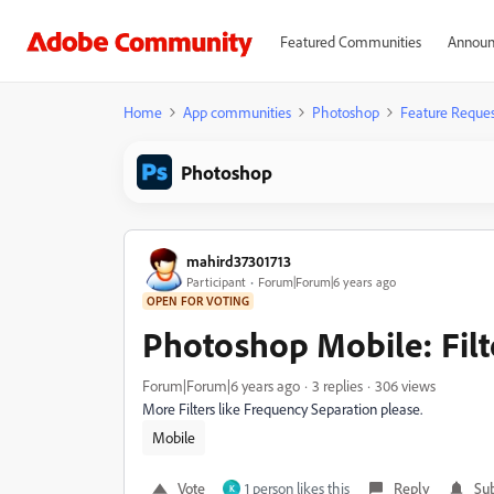
Featured Communities
Announ
Home
App communities
Photoshop
Feature Reques
Photoshop
mahird37301713
Participant
Forum|Forum|6 years ago
OPEN FOR VOTING
Photoshop Mobile: Filt
Forum|Forum|6 years ago
3 replies
306 views
More Filters like Frequency Separation please.
Mobile
Vote
1 person likes this
Reply
Sub
K