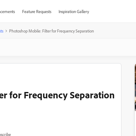
cements
Feature Requests
Inspiration Gallery
ts
Photoshop Mobile: Filter for Frequency Separation
er for Frequency Separation
scribe