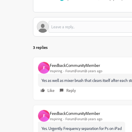
3 replies
FeedbackCommunityMember
F
Inspiring
Forum|Forum|6 years ago
Yes as well as mixer brush that clears itself after each s
Like
Reply
FeedbackCommunityMember
F
Inspiring
Forum|Forum|6 years ago
Yes. Urgently. Frequency separation for Ps on iPad