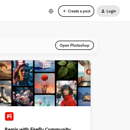
Create a post
Login
Open Photoshop
Remix with Firefly Community