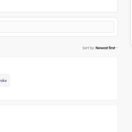
Sort by
:
Newest first
troke