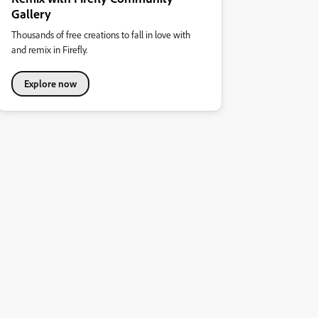
Gallery
Thousands of free creations to fall in love with
and remix in Firefly.
Explore now