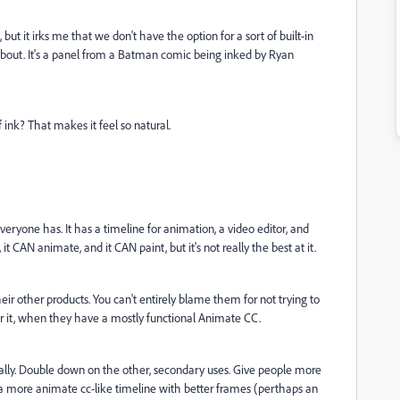
ut it irks me that we don't have the option for a sort of built-in
about. It's a panel from a Batman comic being inked by Ryan
 ink? That makes it feel so natural.
ryone has. It has a timeline for animation, a video editor, and
s, it CAN animate, and it CAN paint, but it's not really the best at it.
heir other products. You can't entirely blame them for not trying to
for it, when they have a mostly functional Animate CC.
ally. Double down on the other, secondary uses. Give people more
s a more animate cc-like timeline with better frames (perthaps an