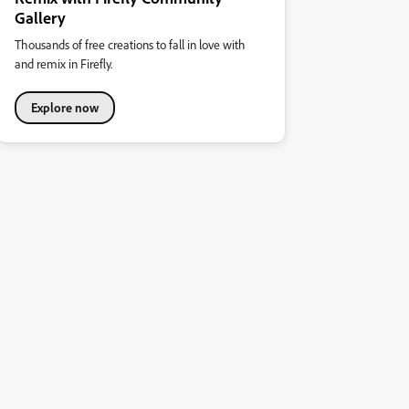
Gallery
Thousands of free creations to fall in love with
and remix in Firefly.
Explore now