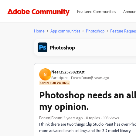
Featured Communities
Announ
Home
App communities
Photoshop
Feature Reques
Photoshop
Near25257382z92t
N
Participant
Forum|Forum|3 years ago
OPEN FOR VOTING
Photoshop needs an al
my opinion.
Forum|Forum|3 years ago
0 replies
103 views
I think there are two things Clip Studio Paint has over Pho
more advaced brush settings and the 3D model library.