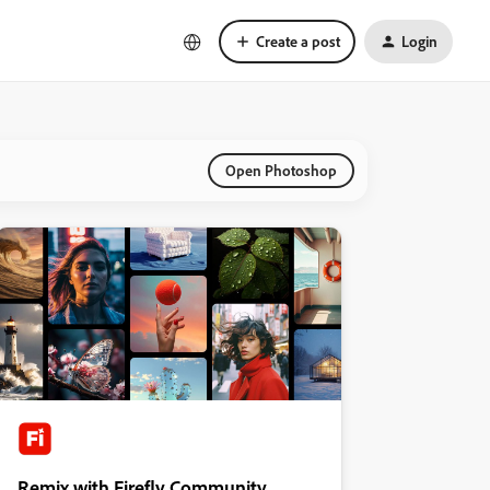
Create a post
Login
Open Photoshop
Remix with Firefly Community