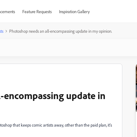
cements
Feature Requests
Inspiration Gallery
ts
Photoshop needs an all-encompassing update in my opinion.
l-encompassing update in
toshop that keeps comic artists away, other than the paid plan, it's