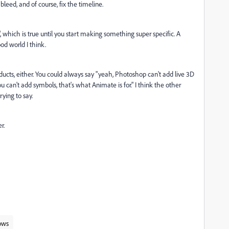
leed, and of course, fix the timeline.
, which is true until you start making something super specific. A
od world I think.
ducts, either. You could always say "yeah, Photoshop can't add live 3D
ou can't add symbols, that's what Animate is for." I think the other
ying to say.
r.
ows