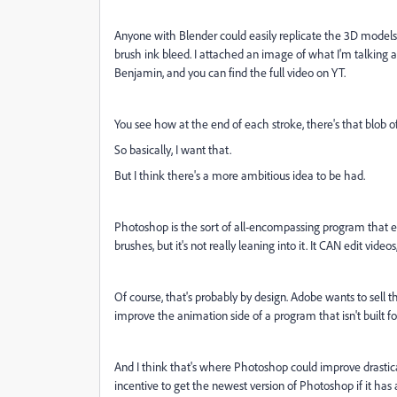
Anyone with Blender could easily replicate the 3D models, b
brush ink bleed. I attached an image of what I'm talking 
Benjamin, and you can find the full video on YT.
You see how at the end of each stroke, there's that blob of
So basically, I want that.
But I think there's a more ambitious idea to be had.
Photoshop is the sort of all-encompassing program that eve
brushes, but it's not really leaning into it. It CAN edit video
Of course, that's probably by design. Adobe wants to sell t
improve the animation side of a program that isn't built 
And I think that's where Photoshop could improve drastic
incentive to get the newest version of Photoshop if it ha