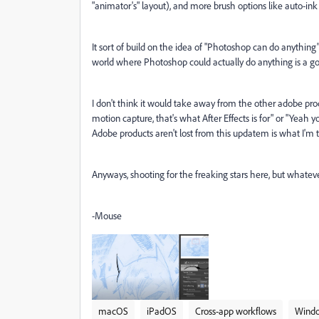
"animator's" layout), and more brush options like auto-ink b
It sort of build on the idea of "Photoshop can do anything"
world where Photoshop could actually do anything is a go
I don't think it would take away from the other adobe pro
motion capture, that's what After Effects is for" or "Yeah y
Adobe products aren't lost from this updatem is what I'm tr
Anyways, shooting for the freaking stars here, but whateve
-Mouse
macOS
iPadOS
Cross-app workflows
Wind