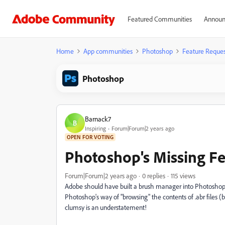
Featured Communities
Announ
Home
App communities
Photoshop
Feature Reques
Photoshop
Barnack7
B
Inspiring
Forum|Forum|2 years ago
OPEN FOR VOTING
Photoshop's Missing Fe
Forum|Forum|2 years ago
0 replies
115 views
Adobe should have built a brush manager into Photoshop d
Photoshop's way of "browsing" the contents of .abr files (b
clumsy is an understatement!