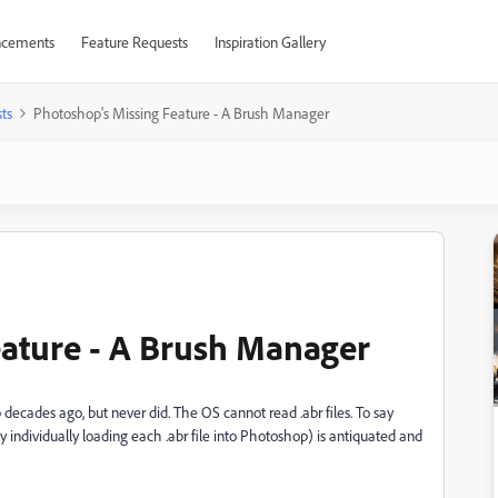
cements
Feature Requests
Inspiration Gallery
ts
Photoshop's Missing Feature - A Brush Manager
ature - A Brush Manager
ecades ago, but never did. The OS cannot read .abr files. To say
y individually loading each .abr file into Photoshop) is antiquated and