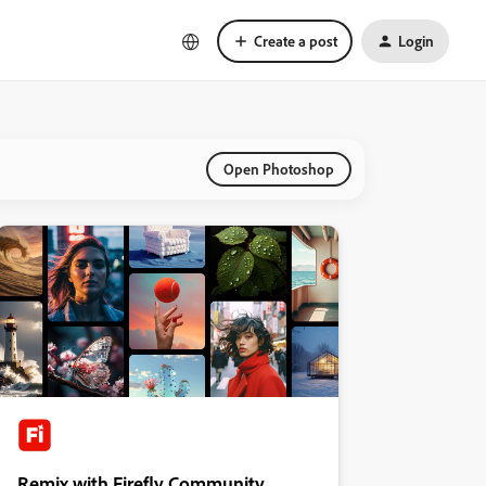
Create a post
Login
Open Photoshop
Remix with Firefly Community