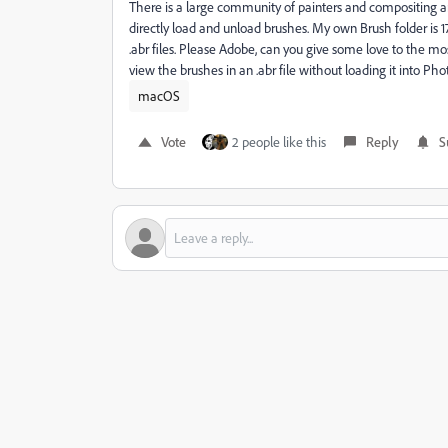
There is a large community of painters and compositing a
directly load and unload brushes. My own Brush folder is 
.abr files. Please Adobe, can you give some love to the mo
view the brushes in an .abr file without loading it into Ph
macOS
Vote
2 people like this
Reply
S