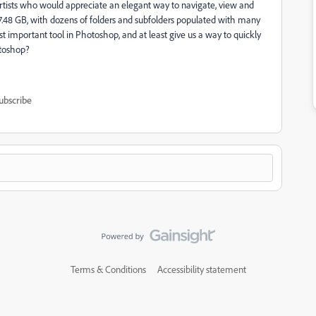
rtists who would appreciate an elegant way to navigate, view and
17.48 GB, with dozens of folders and subfolders populated with many
st important tool in Photoshop, and at least give us a way to quickly
otoshop?
ubscribe
Terms & Conditions
Accessibility statement