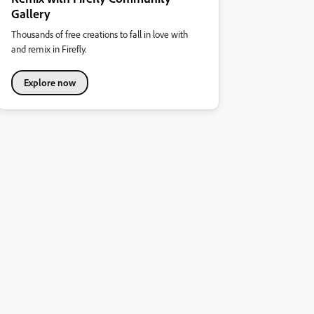
Gallery
Thousands of free creations to fall in love with
and remix in Firefly.
Explore now