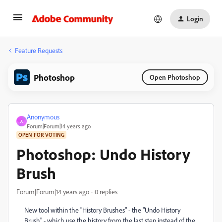
Login
Feature Requests
Photoshop
Open Photoshop
Anonymous
A
Forum|Forum|14 years ago
OPEN FOR VOTING
Photoshop: Undo History
Brush
Forum|Forum|14 years ago
0 replies
New tool within the "History Brushes" - the "Undo History
Brush" - which use the history from the last step instead of the