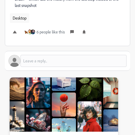
last snapshot
Desktop
6 people like this