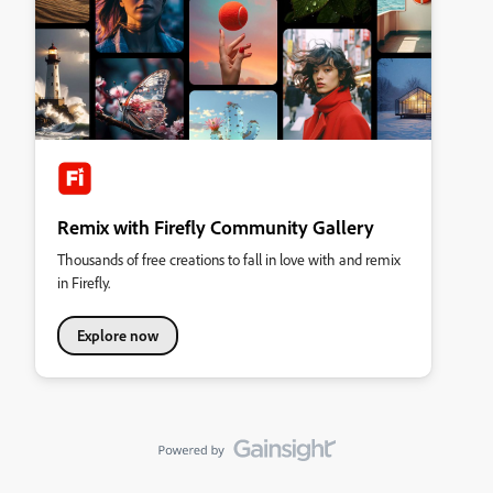
Remix with Firefly Community Gallery
Thousands of free creations to fall in love with and remix
in Firefly.
Explore now