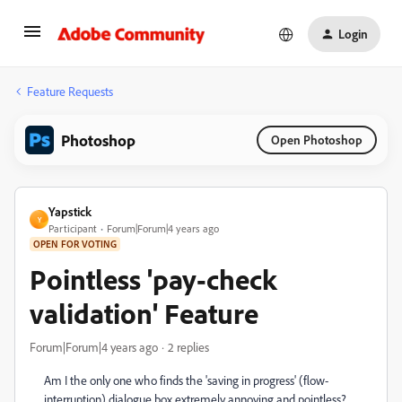
Login
Feature Requests
Photoshop
Open Photoshop
Yapstick
Y
Participant
Forum|Forum|4 years ago
OPEN FOR VOTING
Pointless 'pay-check
validation' Feature
Forum|Forum|4 years ago
2 replies
Am I the only one who finds the 'saving in progress' (flow-
interruption) dialogue box extremely annoying and pointless?