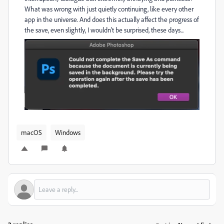
What was wrong with just quietly continuing, like every other
app in the universe. And does this actually affect the progress of
the save, even slightly, I wouldn't be surprised, these days...
macOS
Windows