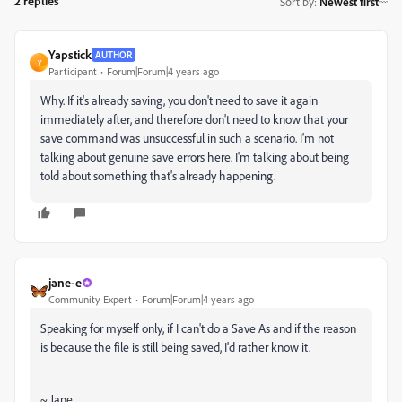
2 replies
Sort by
:
Newest first
Yapstick
AUTHOR
Y
Participant
Forum|Forum|4 years ago
Why. If it's already saving, you don't need to save it again
immediately after, and therefore don't need to know that your
save command was unsuccessful in such a scenario. I'm not
talking about genuine save errors here. I'm talking about being
told about something that's already happening.
jane-e
Community Expert
Forum|Forum|4 years ago
Speaking for myself only, if I can't do a Save As and if the reason
is because the file is still being saved, I'd rather know it.
~ Jane