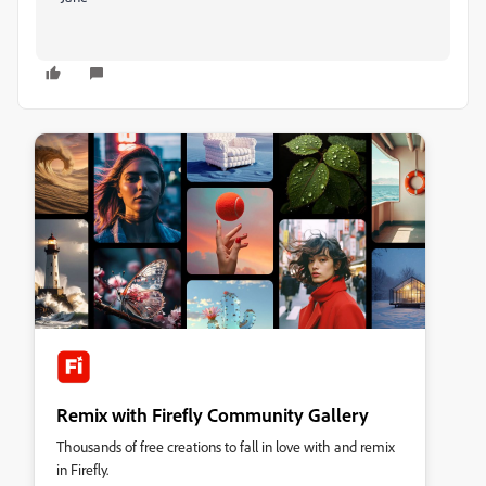
Remix with Firefly Community Gallery
Thousands of free creations to fall in love with and remix
in Firefly.