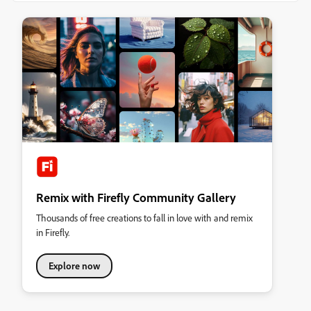
Remix with Firefly Community Gallery
Thousands of free creations to fall in love with and remix
in Firefly.
Explore now