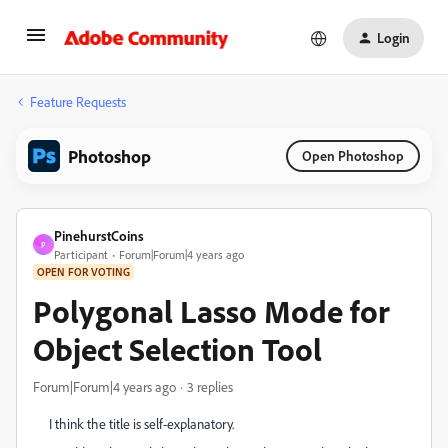
Login
Feature Requests
Photoshop
Open Photoshop
PinehurstCoins
P
Participant
Forum|Forum|4 years ago
OPEN FOR VOTING
Polygonal Lasso Mode for
Object Selection Tool
Forum|Forum|4 years ago
3 replies
I think the title is self-explanatory.