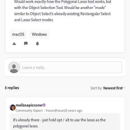
Would work exactly how the Polygonal Lasso tool works, but
with the Object Selection Tool. Would be another "mode"
similar to Object Select's already-existing Rectangular Select
and Lasso Select modes.
macOS
Windows
3 replies
Sort by
:
Newest first
melissapiccone
Community Expert
Forum|Forum|3 years ago
It's already there - just hold opt / alt to use the lasso as the
polygonal lasso.