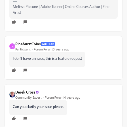
Melissa Piccone | Adobe Trainer | Online Courses Author | Fine
Artist
PinehurstCoins
AUTHOR
P
Participant
Forum|Forum|3 years ago
I don't have an issue, this is a feature request
Derek Cross
Community Expert
Forum|Forum|4 years ago
Can you clarify your issue please.