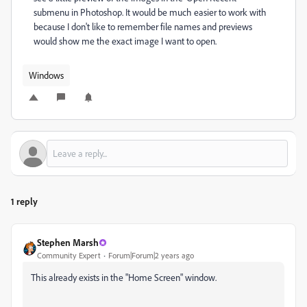
submenu in Photoshop. It would be much easier to work with
because I don't like to remember file names and previews
would show me the exact image I want to open.
Windows
1 reply
Stephen Marsh
Community Expert
Forum|Forum|2 years ago
This already exists in the "Home Screen" window.