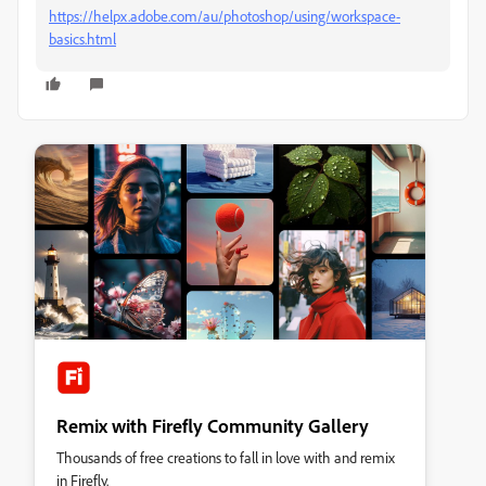
https://helpx.adobe.com/au/photoshop/using/workspace-
basics.html
Remix with Firefly Community Gallery
Thousands of free creations to fall in love with and remix
in Firefly.