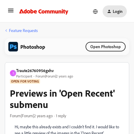
Login
Feature Requests
Photoshop
Open Photoshop
Traute26760956gxhv
T
Participant
Forum|Forum|2 years ago
OPEN FOR VOTING
Previews in 'Open Recent'
submenu
Forum|Forum|2 years ago
1 reply
Hi, maybe this already exists and I couldn't find it. I would like to
see a little preview of the images in the 'Open Recent'