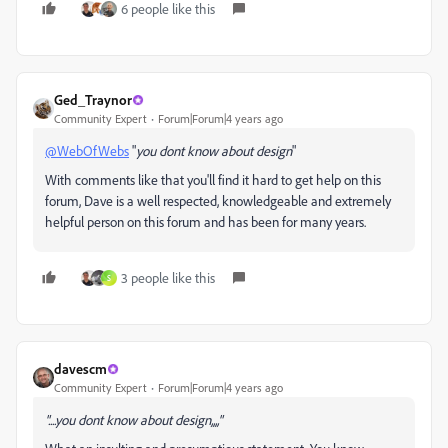
6 people like this
Ged_Traynor
Community Expert
Forum|Forum|4 years ago
@WebOfWebs
"
you dont know about design
"
With comments like that you'll find it hard to get help on this
forum, Dave is a well respected, knowledgeable and extremely
helpful person on this forum and has been for many years.
3 people like this
S
davescm
Community Expert
Forum|Forum|4 years ago
"....you dont know about design,,,,"