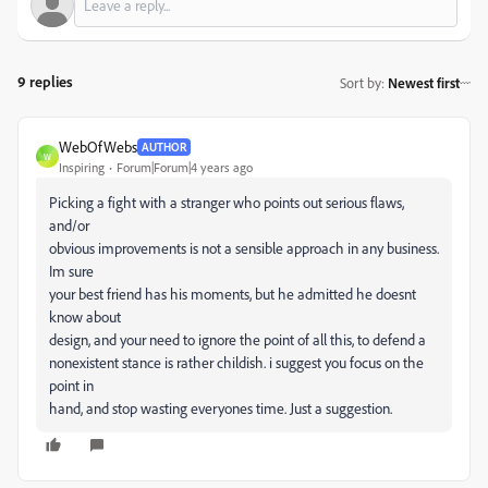
9 replies
Sort by
:
Newest first
WebOfWebs
AUTHOR
W
Inspiring
Forum|Forum|4 years ago
Picking a fight with a stranger who points out serious flaws,
and/or
obvious improvements is not a sensible approach in any business.
Im sure
your best friend has his moments, but he admitted he doesnt
know about
design, and your need to ignore the point of all this, to defend a
nonexistent stance is rather childish. i suggest you focus on the
point in
hand, and stop wasting everyones time. Just a suggestion.