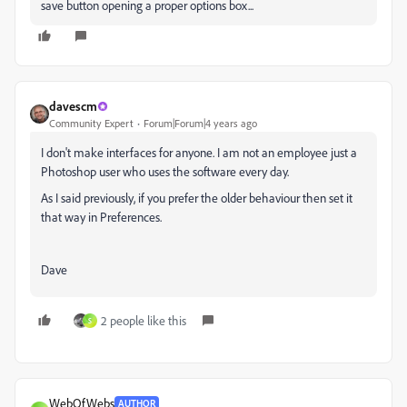
save button opening a proper options box...
davescm
Community Expert
Forum|Forum|4 years ago
I don't make interfaces for anyone. I am not an employee just a
Photoshop user who uses the software every day.
As I said previously, if you prefer the older behaviour then set it
that way in Preferences.
Dave
2 people like this
S
WebOfWebs
AUTHOR