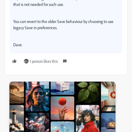
that is not needed for such use.
You can revert to the older Save behaviour by choosing to use
legacy Save in preferences.
Dave
1 person likes this