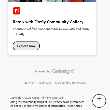
Remix with Firefly Community Gallery
Thousands of free creations to fall in love with and remix
in Firefly.
Explore now
Terms & Conditions
Accessibility statement
Copyright © 2026 Adobe. All rights reserved.
Using the community
Terms of use
Privacy
Cookie preferences
Do not sell or share my personal information
AdChoices