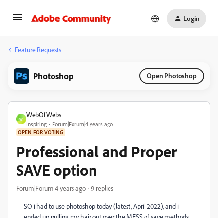
Login
Feature Requests
Photoshop
Open Photoshop
WebOfWebs
W
Inspiring
Forum|Forum|4 years ago
OPEN FOR VOTING
Professional and Proper
SAVE option
Forum|Forum|4 years ago
9 replies
SO i had to use photoshop today (latest, April 2022), and i
ended up pulling my hair out over the MESS of save methods...