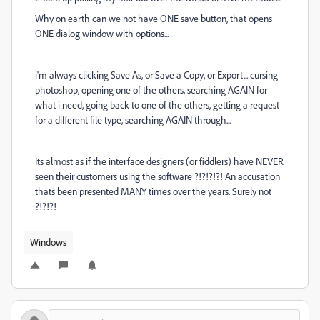
Why on earth can we not have ONE save button, that opens
ONE dialog window with options...
i'm always clicking Save As, or Save a Copy, or Export... cursing
photoshop, opening one of the others, searching AGAIN for
what i need, going back to one of the others, getting a request
for a different file type, searching AGAIN through...
Its almost as if the interface designers (or fiddlers) have NEVER
seen their customers using the software ?!?!?!?! An accusation
thats been presented MANY times over the years. Surely not
?!?!?!
Windows