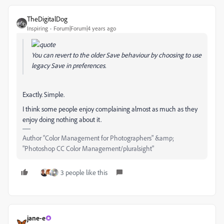
TheDigitalDog
Inspiring
Forum|Forum|4 years ago
You can revert to the older Save behaviour by choosing to use
legacy Save in preferences.
Exactly. Simple.
I think some people enjoy complaining almost as much as they
enjoy doing nothing about it.
Author “Color Management for Photographers" &amp;
"Photoshop CC Color Management/pluralsight"
3 people like this
jane-e