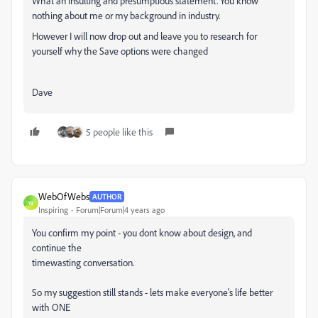
What an insulting and presumptious statement. You know
nothing about me or my background in industry.
However I will now drop out and leave you to research for
yourself why the Save options were changed
Dave
5 people like this
WebOfWebs
AUTHOR
W
Inspiring
Forum|Forum|4 years ago
You confirm my point - you dont know about design, and
continue the
timewasting conversation.
So my suggestion still stands - lets make everyone's life better
with ONE