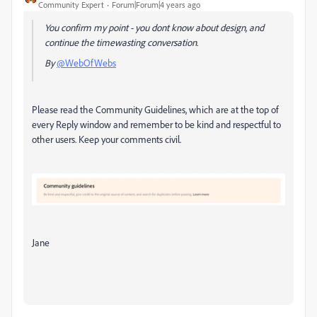
Community Expert
Forum|Forum|4 years ago
You confirm my point - you dont know about design, and
continue the
timewasting conversation.
By
@WebOfWebs
Please read the Community Guidelines, which are at the top of
every Reply window and remember to be kind and respectful to
other users. Keep your comments civil.
Jane