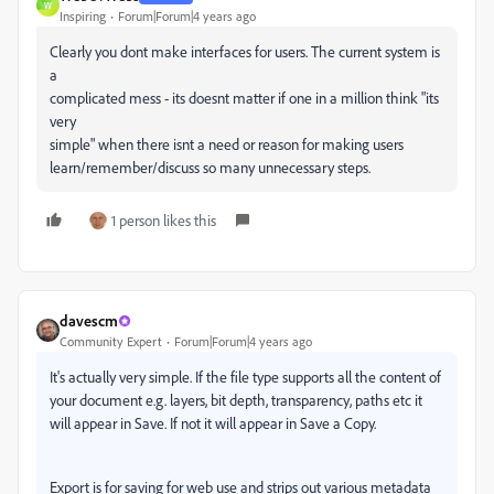
W
Inspiring
Forum|Forum|4 years ago
Clearly you dont make interfaces for users. The current system is
a
complicated mess - its doesnt matter if one in a million think "its
very
simple" when there isnt a need or reason for making users
learn/remember/discuss so many unnecessary steps.
1 person likes this
davescm
Community Expert
Forum|Forum|4 years ago
It's actually very simple. If the file type supports all the content of
your document e.g. layers, bit depth, transparency, paths etc it
will appear in Save. If not it will appear in Save a Copy.
Export is for saving for web use and strips out various metadata