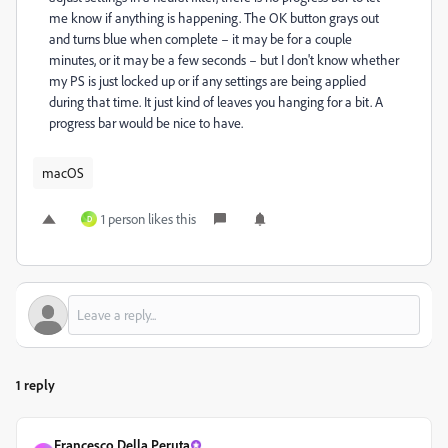
me know if anything is happening. The OK button grays out
and turns blue when complete – it may be for a couple
minutes, or it may be a few seconds – but I don't know whether
my PS is just locked up or if any settings are being applied
during that time. It just kind of leaves you hanging for a bit. A
progress bar would be nice to have.
macOS
1 person likes this
D
1 reply
Francesco Della Peruta