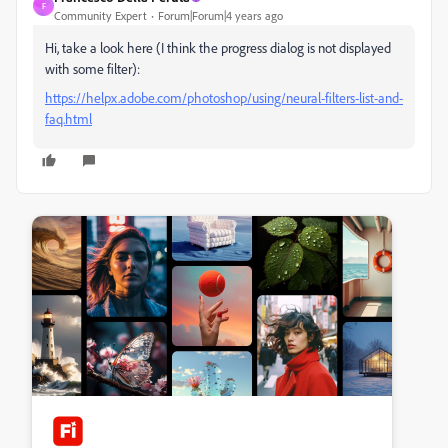
F
Community Expert
Forum|Forum|4 years ago
Hi, take a look here (I think the progress dialog is not displayed
with some filter):
https://helpx.adobe.com/photoshop/using/neural-filters-list-and-
faq.html