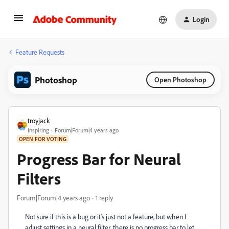
Login
Feature Requests
Photoshop
Open Photoshop
troyjack
Inspiring
Forum|Forum|4 years ago
OPEN FOR VOTING
Progress Bar for Neural
Filters
Forum|Forum|4 years ago
1 reply
Not sure if this is a bug or it's just not a feature, but when I
adjust settings in a neural filter, there is no progress bar to let