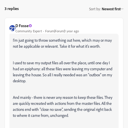
3 replies
Sort by
:
Newest first
D Fosse
Community Expert
Forum|Forum|1 year ago
I'm just going to throw something out here, which may or may
not be applicable or relevant. Take it for what it's worth.
I used to save my output files all over the place, until one day I
had an epiphany: all these files were leaving my computer and
leaving the house. So all I really needed was an "outbox" on my
desktop.
And mainly - there is never any reason to keep these files. They
are quickly recreated with actions from the master files. All the
actions end with "close no save", sending the original right back
to where it came from, unchanged.