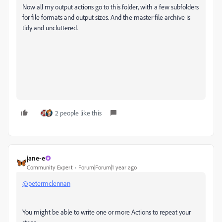
Now all my output actions go to this folder, with a few subfolders
for file formats and output sizes. And the master file archive is
tidy and uncluttered.
2 people like this
jane-e
Community Expert
Forum|Forum|1 year ago
@petermclennan
You might be able to write one or more Actions to repeat your