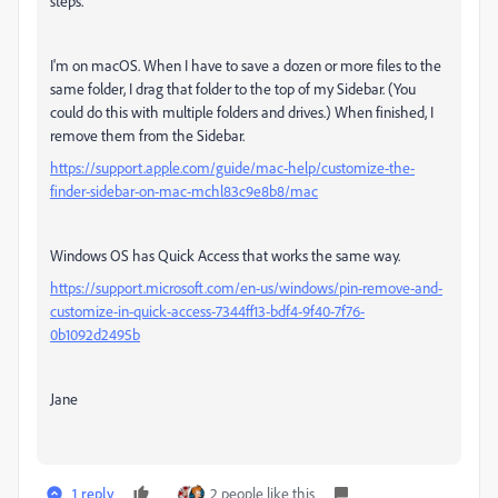
steps.
I'm on macOS. When I have to save a dozen or more files to the
same folder, I drag that folder to the top of my Sidebar. (You
could do this with multiple folders and drives.) When finished, I
remove them from the Sidebar.
https://support.apple.com/guide/mac-help/customize-the-
finder-sidebar-on-mac-mchl83c9e8b8/mac
Windows OS has Quick Access that works the same way.
https://support.microsoft.com/en-us/windows/pin-remove-and-
customize-in-quick-access-7344ff13-bdf4-9f40-7f76-
0b1092d2495b
Jane
1 reply
2 people like this