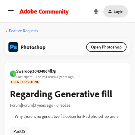
Login
Feature Requests
Photoshop
Open Photoshop
Swaroop30434864fl7p
S
Participant
Forum|Forum|3 years ago
OPEN FOR VOTING
Regarding Generative fill
Forum|Forum|3 years ago
0 replies
Why there is no generative fill option for iPad photoshop users
iPadOS