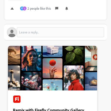
2 people like this
M
م
Remix with Firefly Community Gallery