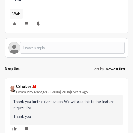
Web
3 replies
Sort by
:
Newest first
CShubert
Community Manager
Forum|Forum|4 years ago
Thank you for the clarification. We will add this to the feature
request list.
Thank you,