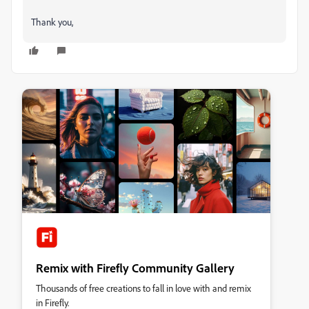
Thank you,
Remix with Firefly Community Gallery
Thousands of free creations to fall in love with and remix
in Firefly.