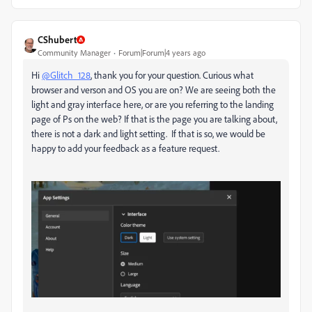
CShubert
Community Manager
Forum|Forum|4 years ago
Hi
@Glitch_128
, thank you for your question. Curious what
browser and verson and OS you are on? We are seeing both the
light and gray interface here, or are you referring to the landing
page of Ps on the web? If that is the page you are talking about,
there is not a dark and light setting. If that is so, we would be
happy to add your feedback as a feature request.