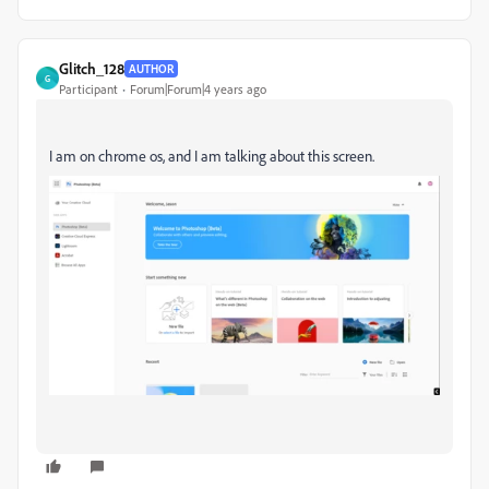
Glitch_128
AUTHOR
G
Participant
Forum|Forum|4 years ago
I am on chrome os, and I am talking about this screen.