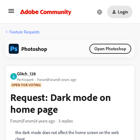
Login
Feature Requests
Photoshop
Open Photoshop
Glitch_128
G
Participant
Forum|Forum|4 years ago
OPEN FOR VOTING
Request: Dark mode on
home page
Forum|Forum|4 years ago
3 replies
the dark mode does not affect the home screen on the web
client.