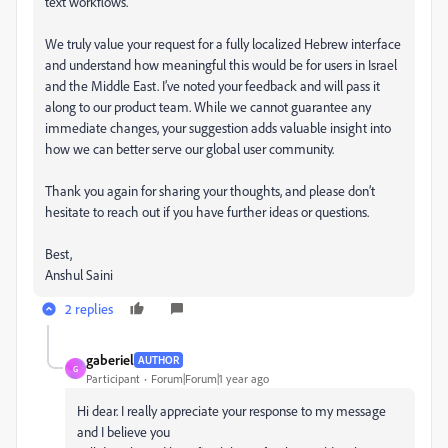
text workflows.
We truly value your request for a fully localized Hebrew interface
and understand how meaningful this would be for users in Israel
and the Middle East. I’ve noted your feedback and will pass it
along to our product team. While we cannot guarantee any
immediate changes, your suggestion adds valuable insight into
how we can better serve our global user community.
Thank you again for sharing your thoughts, and please don’t
hesitate to reach out if you have further ideas or questions.
Best,
Anshul Saini
2 replies
gaberiel
AUTHOR
G
Participant
Forum|Forum|1 year ago
Hi dear. I really appreciate your response to my message
and I believe you