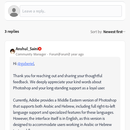
3 replies
Sort by
:
Newest first
Anshul_Saini
Community Manager
Forum|Forum|1 year ago
Hi
@gaberiel
,
Thank you for reaching out and sharing your thoughtful
feedback. We deeply appreciate your kind words about
Photoshop and your long-standing support as a loyal user.
Currently, Adobe provides a Middle Eastern version of Photoshop
that supports both Arabic and Hebrew, including full right-to-left
language support and specialized features for these languages.
However, the interface itself is in English, as this version is
designed to accommodate users working in Arabic or Hebrew