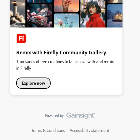
Remix with Firefly Community Gallery
Thousands of free creations to fall in love with and remix
in Firefly.
Explore now
Terms & Conditions
Accessibility statement