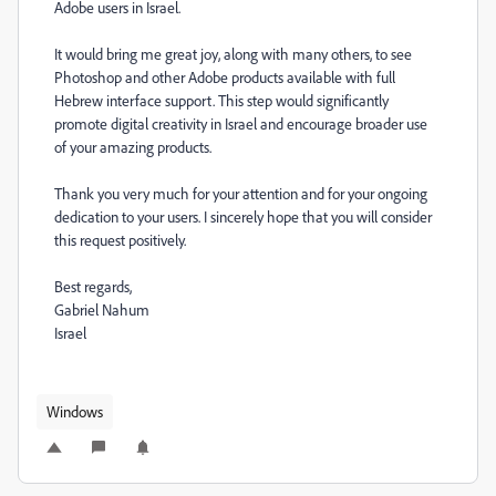
Adobe users in Israel.
It would bring me great joy, along with many others, to see
Photoshop and other Adobe products available with full
Hebrew interface support. This step would significantly
promote digital creativity in Israel and encourage broader use
of your amazing products.
Thank you very much for your attention and for your ongoing
dedication to your users. I sincerely hope that you will consider
this request positively.
Best regards,
Gabriel Nahum
Israel
Windows