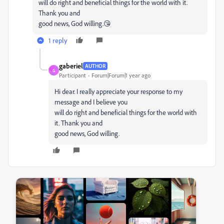
will do right and beneficial things for the world with it.
Thank you and
good news, God willing.😘
1 reply
gaberiel
AUTHOR
G
Participant
Forum|Forum|1 year ago
Hi dear. I really appreciate your response to my
message and I believe you
will do right and beneficial things for the world with
it. Thank you and
good news, God willing.