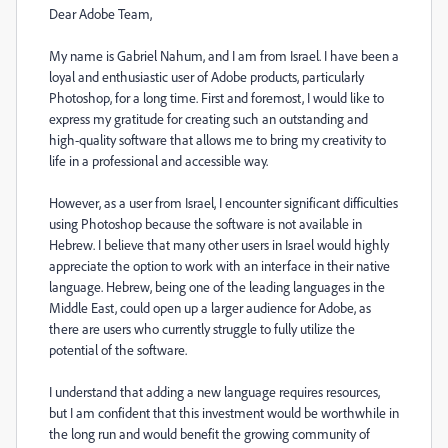
Dear Adobe Team,
My name is Gabriel Nahum, and I am from Israel. I have been a
loyal and enthusiastic user of Adobe products, particularly
Photoshop, for a long time. First and foremost, I would like to
express my gratitude for creating such an outstanding and
high-quality software that allows me to bring my creativity to
life in a professional and accessible way.
However, as a user from Israel, I encounter significant difficulties
using Photoshop because the software is not available in
Hebrew. I believe that many other users in Israel would highly
appreciate the option to work with an interface in their native
language. Hebrew, being one of the leading languages in the
Middle East, could open up a larger audience for Adobe, as
there are users who currently struggle to fully utilize the
potential of the software.
I understand that adding a new language requires resources,
but I am confident that this investment would be worthwhile in
the long run and would benefit the growing community of