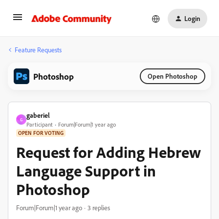
Login
Feature Requests
Photoshop
Open Photoshop
gaberiel
G
Participant
Forum|Forum|1 year ago
OPEN FOR VOTING
Request for Adding Hebrew
Language Support in
Photoshop
Forum|Forum|1 year ago
3 replies