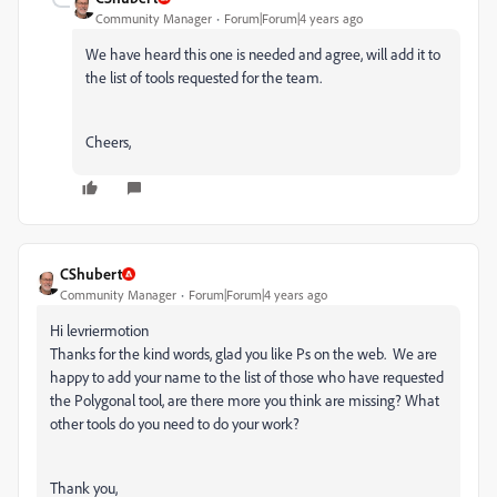
Community Manager
Forum|Forum|4 years ago
We have heard this one is needed and agree, will add it to
the list of tools requested for the team.
Cheers,
CShubert
Community Manager
Forum|Forum|4 years ago
Hi levriermotion
Thanks for the kind words, glad you like Ps on the web. We are
happy to add your name to the list of those who have requested
the Polygonal tool, are there more you think are missing? What
other tools do you need to do your work?
Thank you,