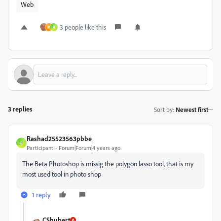
Web
3 people like this
M
R
3 replies
Sort by
:
Newest first
Rashad25523563pbbe
R
Participant
Forum|Forum|4 years ago
The Beta Photoshop is missig the polygon lasso tool, that is my
most used tool in photo shop
1 reply
CShubert