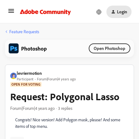
Login
Feature Requests
Photoshop
Open Photoshop
levriermotion
Participant
Forum|Forum|4 years ago
OPEN FOR VOTING
Request: Polygonal Lasso
Forum|Forum|4 years ago
3 replies
Congrats! Nice version! Add Polygon mask, please! And some
items of top menu.