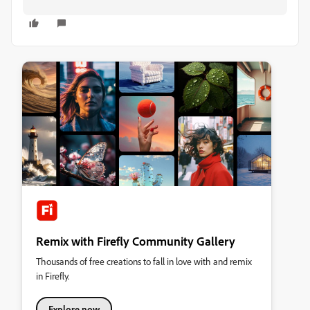
Remix with Firefly Community Gallery
Thousands of free creations to fall in love with and remix
in Firefly.
Explore now