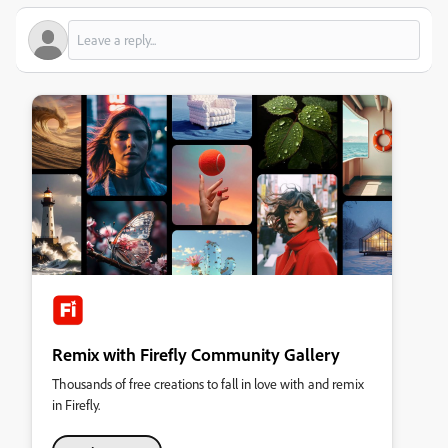
Remix with Firefly Community Gallery
Thousands of free creations to fall in love with and remix
in Firefly.