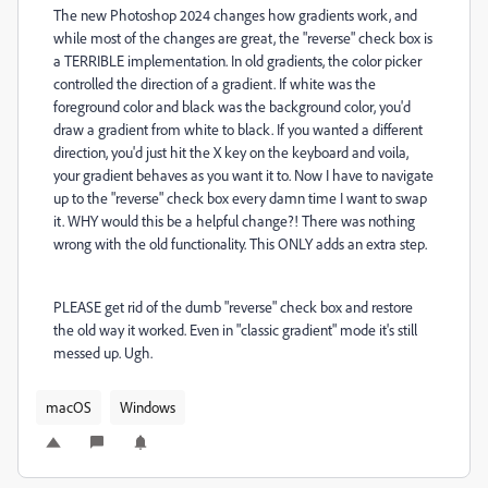
The new Photoshop 2024 changes how gradients work, and
while most of the changes are great, the "reverse" check box is
a TERRIBLE implementation. In old gradients, the color picker
controlled the direction of a gradient. If white was the
foreground color and black was the background color, you'd
draw a gradient from white to black. If you wanted a different
direction, you'd just hit the X key on the keyboard and voila,
your gradient behaves as you want it to. Now I have to navigate
up to the "reverse" check box every damn time I want to swap
it. WHY would this be a helpful change?! There was nothing
wrong with the old functionality. This ONLY adds an extra step.
PLEASE get rid of the dumb "reverse" check box and restore
the old way it worked. Even in "classic gradient" mode it's still
messed up. Ugh.
macOS
Windows