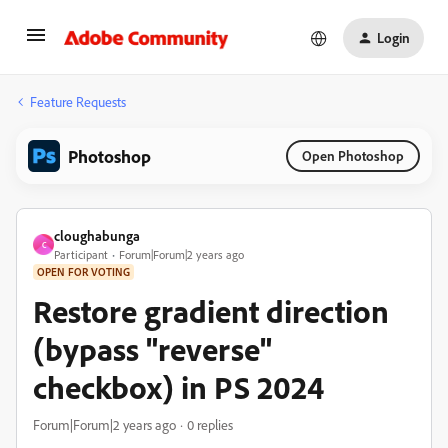
Login
Feature Requests
Photoshop
Open Photoshop
cloughabunga
C
Participant
Forum|Forum|2 years ago
OPEN FOR VOTING
Restore gradient direction
(bypass "reverse"
checkbox) in PS 2024
Forum|Forum|2 years ago
0 replies