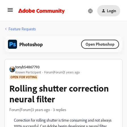
Login
Feature Requests
Photoshop
Open Photoshop
tonyb54867793
Known Participant
Forum|Forum|3 years ago
OPEN FOR VOTING
Rolling shutter correction
neural filter
Forum|Forum|3 years ago
3 replies
Correction for rolling shutter is time consuming and not always
100% successful. Can Adobe begin developing a neural filter