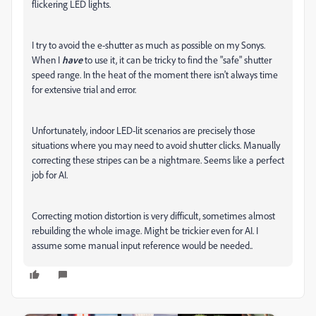
flickering LED lights.
I try to avoid the e-shutter as much as possible on my Sonys.
When I
have
to use it, it can be tricky to find the "safe" shutter
speed range. In the heat of the moment there isn't always time
for extensive trial and error.
Unfortunately, indoor LED-lit scenarios are precisely those
situations where you may need to avoid shutter clicks. Manually
correcting these stripes can be a nightmare. Seems like a perfect
job for AI.
Correcting motion distortion is very difficult, sometimes almost
rebuilding the whole image. Might be trickier even for AI. I
assume some manual input reference would be needed..