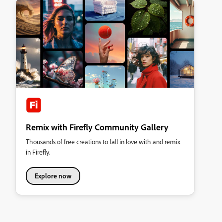
Remix with Firefly Community Gallery
Thousands of free creations to fall in love with and remix
in Firefly.
Explore now