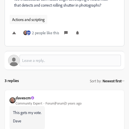
that detects and correct rolling shutter in photographs?
Actions and scripting
2 people like this
3 replies
Sort by
:
Newest first
davescm
Community Expert
Forum|Forum|3 years ago
This gets my vote.
Dave