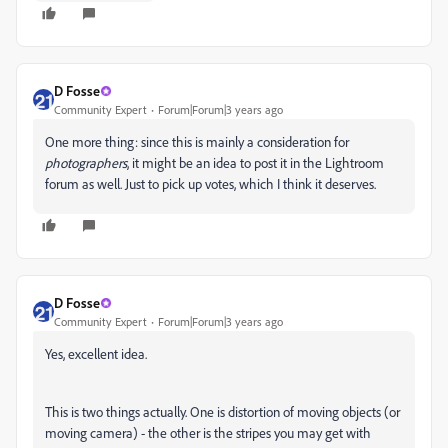
D Fosse
Community Expert
Forum|Forum|3 years ago
One more thing: since this is mainly a consideration for
photographers
, it might be an idea to post it in the Lightroom
forum as well. Just to pick up votes, which I think it deserves.
D Fosse
Community Expert
Forum|Forum|3 years ago
Yes, excellent idea.
This is two things actually. One is distortion of moving objects (or
moving camera) - the other is the stripes you may get with