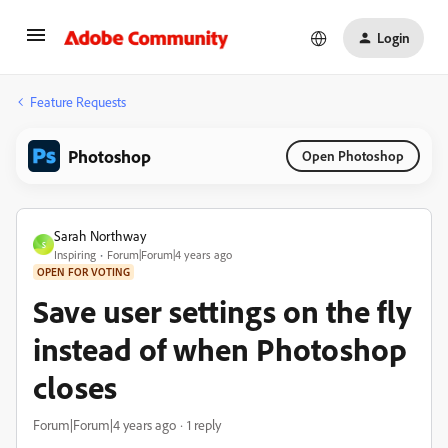
Login
Feature Requests
Photoshop
Open Photoshop
Sarah Northway
S
Inspiring
Forum|Forum|4 years ago
OPEN FOR VOTING
Save user settings on the fly
instead of when Photoshop
closes
Forum|Forum|4 years ago
1 reply