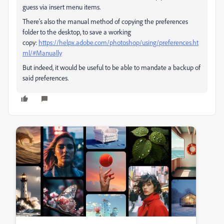
guess via insert menu items.
There's also the manual method of copying the preferences
folder to the desktop, to save a working
copy:
https://helpx.adobe.com/photoshop/using/preferences.ht
ml/#Manually
But indeed, it would be useful to be able to mandate a backup of
said preferences.