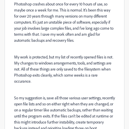
Photoshop crashes about once for every 10 hours of use, so
maybe once a week for me. This is normal. It's been this way
for over 20 years through many versions on many different
computers. It's just an unstable piece of software, especially if
your job involves large complex files, and I've long ago come to
terms with that. I save my work often and am glad for
automatic backups and recovery files.
My work is protected, but my list of recently opened files is not.
My changes to windows arrangements, tools, and settings are
not. All of these things are only saved to the filesystem when
Photoshop exits cleanly, which some weeks is a rare
occurance.
So my suggestion is,
save all those various user settings, recently
open file lists and so on either right when they are changed, or
on a regular timer like automatic backups, rather than waiting
until the program exits. If the files can't be edited at runtime or
this might introduce further instability, create temporary
backups instead and prioritize loading those on boot.