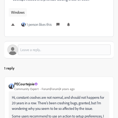
Windows
1 person likes this
1 reply
PECourtejoie
Community Expert
Forum|Forum|4 years ago
Hi, constant crashes are not normal, and should not happens for
20 years in a row. There's been crashing bugs, granted, but I'm
wondering why you seem to be so affected by the issue.
Some users recommend to use an action to setup preferences, I