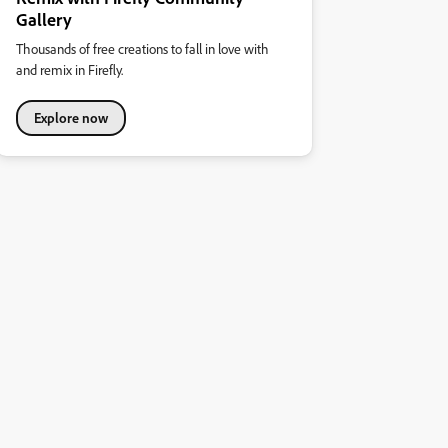
Gallery
Thousands of free creations to fall in love with
and remix in Firefly.
Explore now