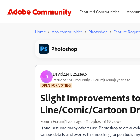
Featured Communities
Announ
Home
App communities
Photoshop
Feature Reques
Photoshop
David22415252se6x
D
Participating Frequently
Forum|Forum|1 year ago
OPEN FOR VOTING
Slight Improvements to
Line/Comic/Cartoon D
Forum|Forum|1 year ago
11 replies
649 views
I (and I assume many others) use Photoshop to draw var
various details, and even with smoothing for pen tools, my