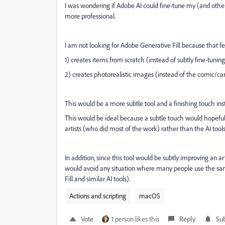
I was wondering if Adobe AI could fine-tune my (and othe
more professional.
I am not looking for Adobe Generative Fill because that f
1) creates items from scratch (instead of subtly fine-tunin
2) creates photorealistic images (instead of the comic/car
This would be a more subtle tool and a finishing touch ins
This would be ideal because a subtle touch would hopefully
artists (who did most of the work) rather than the AI tools
In addition, since this tool would be subtly improving an a
would avoid any situation where many people use the sam
Fill and similar AI tools).
Actions and scripting
macOS
Vote
1 person likes this
Reply
Sub