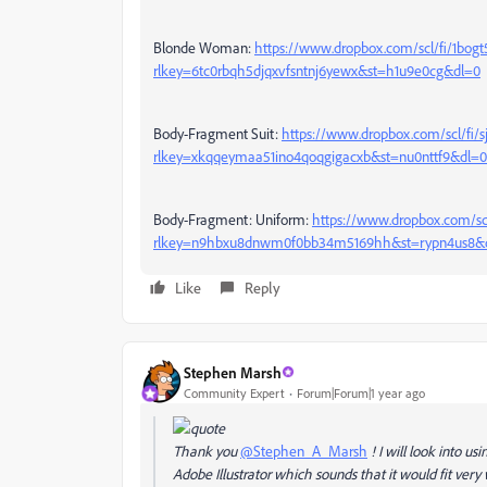
Blonde Woman:
https://www.dropbox.com/scl/fi/1bo
rlkey=6tc0rbqh5djqxvfsntnj6yewx&st=h1u9e0cg&dl=0
Body-Fragment Suit:
https://www.dropbox.com/scl/fi/
rlkey=xkqqeymaa51ino4qoqgigacxb&st=nu0nttf9&dl=0
Body-Fragment: Uniform:
https://www.dropbox.com/sc
rlkey=n9hbxu8dnwm0f0bb34m5169hh&st=rypn4us8&
Like
Reply
Stephen Marsh
Community Expert
Forum|Forum|1 year ago
Thank you
@Stephen_A_Marsh
! I will look into u
Adobe Illustrator which sounds that it would fit very