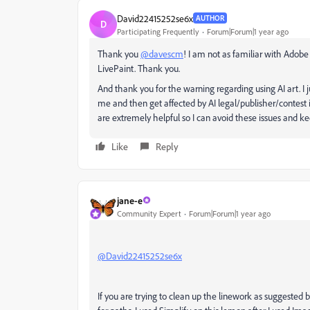
David22415252se6x
AUTHOR
D
Participating Frequently
Forum|Forum|1 year ago
Thank you
@davescm
! I am not as familiar with Adobe 
LivePaint. Thank you.
And thank you for the warning regarding using AI art. I ju
me and then get affected by AI legal/publisher/contest is
are extremely helpful so I can avoid these issues and
Like
Reply
jane-e
Community Expert
Forum|Forum|1 year ago
@David22415252se6x
If you are trying to clean up the linework as suggested