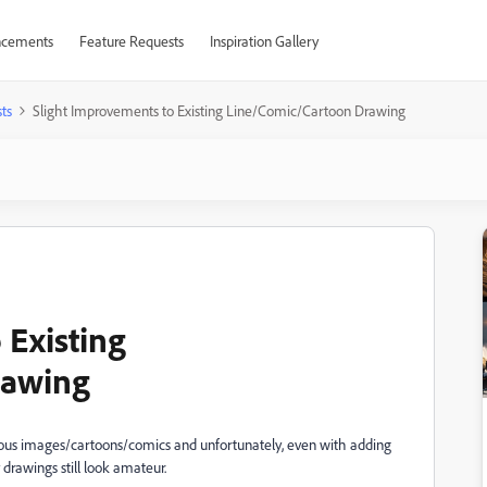
cements
Feature Requests
Inspiration Gallery
ts
Slight Improvements to Existing Line/Comic/Cartoon Drawing
 Existing
rawing
ious images/cartoons/comics and unfortunately, even with adding
 drawings still look amateur.