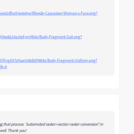
gt5w62dfce5jw6ptya/Blonde-Caucasian-Woman-s-Face.png?
sjhliw8z24a2tefym9b0v/Body-Fragment-Suit.png?
l/fi/rgjt37z9uw348dtd7484x/Body-Fragment-Uniform.png?
dl=0
sing that process: "automated raster>vector>raster conversion" in
 well. Thank you!