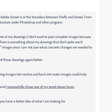
Adobe Sensei is or the boundary between Firefly and Sensei. From
astructure under Photoshop and other program.
ts of my drawings (I don't want to post complete images becuase
. There is something about my drawings that don't quite reach
fter" images since I am not sure what concrete changes are needed to
of these drawings again/better.
lating images into vectors and back into raster images could help
e and
I purposefully chose one of my worst-drawn faces
.
f you have a better idea of what I am looking for.