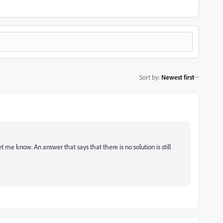
Sort by
:
Newest first
 let me know. An answer that says that there is no solution is still