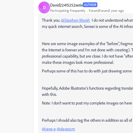
David22415252se6x
AUTHOR
D
Participating Frequently
Forum|Forum|1 year ago
Thank you.
@Stephen Marsh
I do not understand what 
my quick internet search, Sensei is some of the AI infr
Here are some image examples of the "before", fragmen
the Internet is forever and I'm not done with creating)
professional capability, but are close. I do not have "a
make these images look more professional.
Perhaps some of this has to do with just drawing some 
Hopefully, Adobe Illustrator's functions regarding trans
with this.
Note: I don't want to post my complete images on her
Perhaps I should also tag the others in addition so all o
@jane-e
@davescm