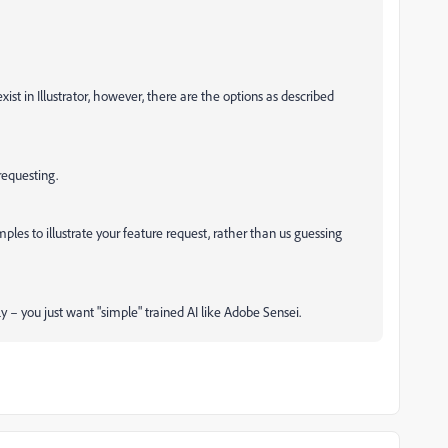
ist in Illustrator, however, there are the options as described
requesting.
ples to illustrate your feature request, rather than us guessing
fly – you just want "simple" trained AI like Adobe Sensei.