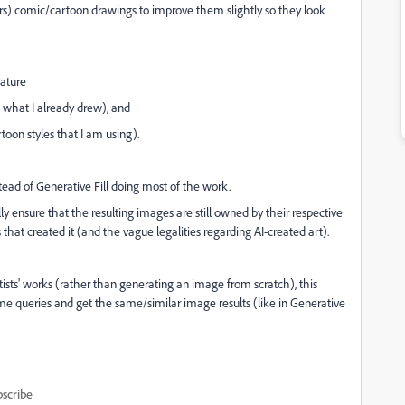
rs) comic/cartoon drawings to improve them slightly so they look
eature
g what I already drew), and
toon styles that I am using).
tead of Generative Fill doing most of the work.
 ensure that the resulting images are still owned by their respective
 that created it (and the vague legalities regarding AI-created art).
rtists' works (rather than generating an image from scratch), this
e queries and get the same/similar image results (like in Generative
scribe