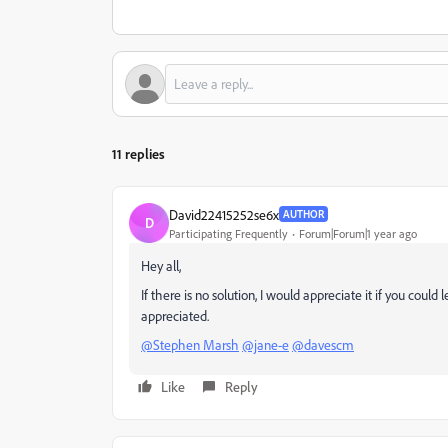
11 replies
David22415252se6x
AUTHOR
D
Participating Frequently
Forum|Forum|1 year ago
Hey all,
If there is no solution, I would appreciate it if you could
appreciated.
@Stephen Marsh
@jane-e
@davescm
Like
Reply