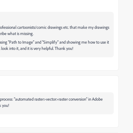
ofessional cartoonists/comic drawings etc. that make my drawings
ribe what is missing.
, using "Path to Image" and "Simplify" and showing me how to use it
l look into it, and it is very helpful. Thank you!
 process: "
automated raster>vector>raster conversion" in Adobe
k you!