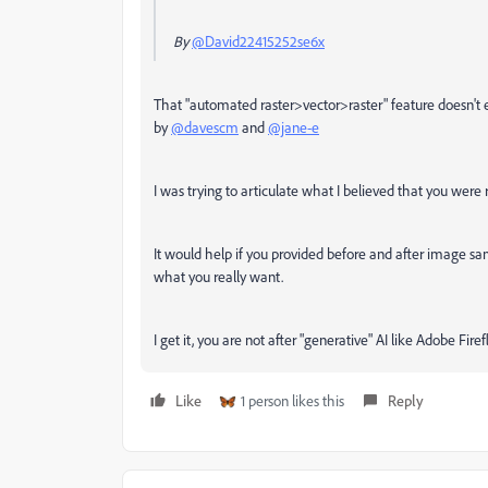
By
@David22415252se6x
That "automated raster>vector>raster" feature doesn't ex
by
@davescm
and
@jane-e
I was trying to articulate what I believed that you were 
It would help if you provided before and after image sam
what you really want.
I get it, you are not after "generative" AI like Adobe Fire
Like
1 person likes this
Reply