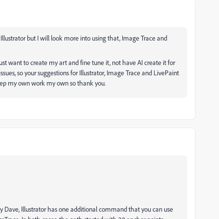
Illustrator but I will look more into using that, Image Trace and
st want to create my art and fine tune it, not have AI create it for
sues, so your suggestions for Illustrator, Image Trace and LivePaint
 keep my own work my own so thank you.
 by Dave, Illustrator has one additional command that you can use