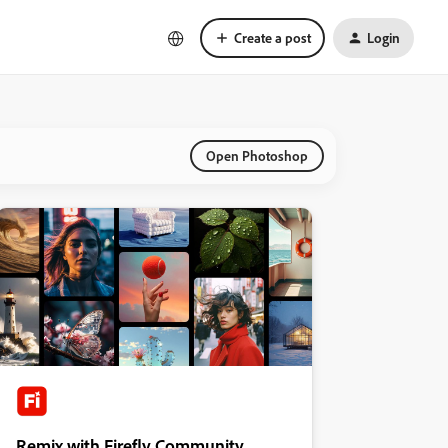
Create a post
Login
Open Photoshop
Remix with Firefly Community