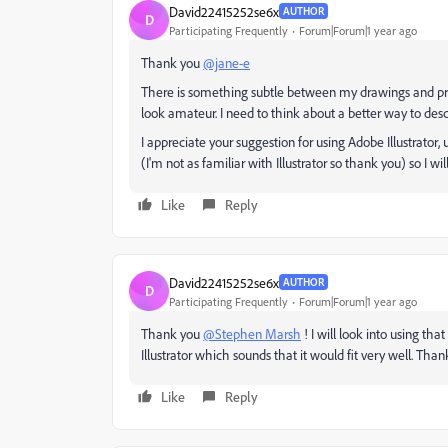
David22415252se6x
AUTHOR
D
Participating Frequently
Forum|Forum|1 year ago
Thank you
@jane-e
There is something subtle between my drawings and pr
look amateur. I need to think about a better way to desc
I appreciate your suggestion for using Adobe Illustrator
(I'm not as familiar with Illustrator so thank you) so I wil
Like
Reply
David22415252se6x
AUTHOR
D
Participating Frequently
Forum|Forum|1 year ago
Thank you
@Stephen Marsh
! I will look into using that
Illustrator which sounds that it would fit very well. Than
Like
Reply