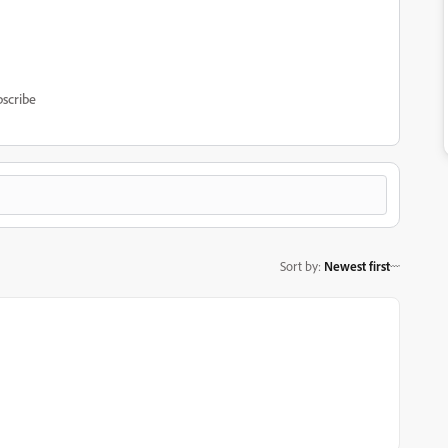
scribe
Sort by
:
Newest first