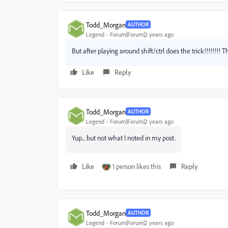
Todd_Morgan
AUTHOR
Legend
Forum|Forum|2 years ago
But after playing around shift/ctrl does the trick!!!!!!!!
Like
Reply
Todd_Morgan
AUTHOR
Legend
Forum|Forum|2 years ago
Yup... but not what I noted in my post.
Like
1 person likes this
Reply
Todd_Morgan
AUTHOR
Legend
Forum|Forum|2 years ago