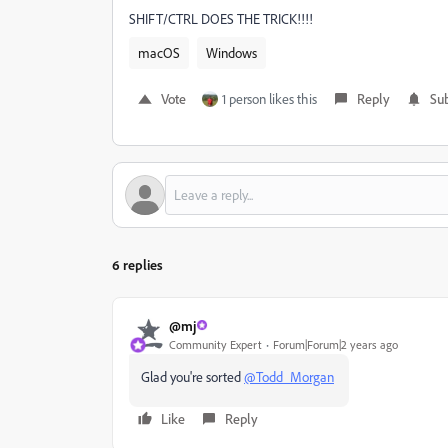
SHIFT/CTRL DOES THE TRICK!!!!
macOS
Windows
Vote
1 person likes this
Reply
Sub
6 replies
@mj
Community Expert
Forum|Forum|2 years ago
Glad you're sorted
@Todd_Morgan
Like
Reply