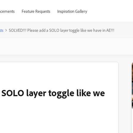
cements
Feature Requests
Inspiration Gallery
ts
SOLVED!!! Please add a SOLO layer toggle like we have in AE!!!
 SOLO layer toggle like we