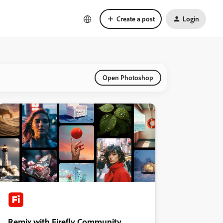
Create a post
Login
Open Photoshop
Remix with Firefly Community