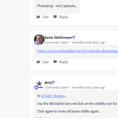
Photoshop - not Captivate...
Like
Reply
Kevin Stohlmeyer
Community Expert
Forum|Forum|2 years ago
https://community.adobe.com/t5/captivate-discussions/
Like
Reply
@mj
Community Expert
Forum|Forum|2 years ago
Hi
@Todd_Morgan
,
Use the Alt/Option ket and click on the visibilty icon for 
Click again to make all layers visible again.