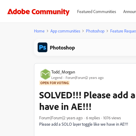
Featured Communities
Announ
Home
App communities
Photoshop
Feature Reques
Photoshop
Todd_Morgan
Legend
Forum|Forum|2 years ago
OPEN FOR VOTING
SOLVED!!! Please add a
have in AE!!!
Forum|Forum|2 years ago
6 replies
1076 views
Please add a SOLO layer toggle like we have in AE!!!