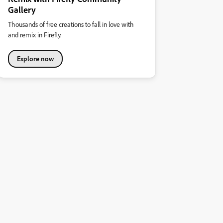
Gallery
Thousands of free creations to fall in love with
and remix in Firefly.
Explore now