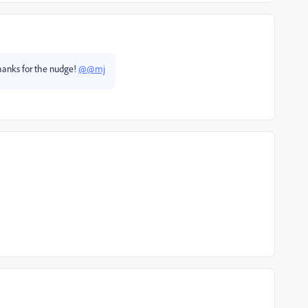
 Thanks for the nudge!
@@mj