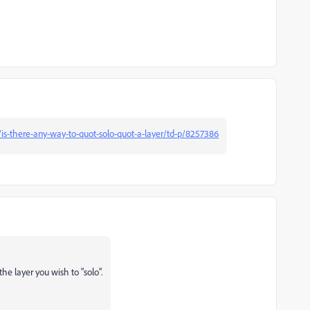
is-there-any-way-to-quot-solo-quot-a-layer/td-p/8257386
the layer you wish to "solo".