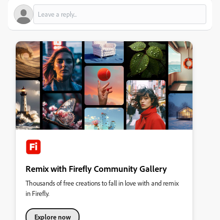
Remix with Firefly Community Gallery
Thousands of free creations to fall in love with and remix
in Firefly.
Explore now