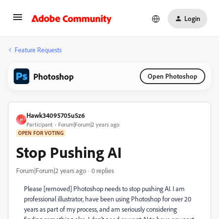
Login
Feature Requests
Photoshop
Open Photoshop
Hawk34095705u5z6
H
Participant
Forum|Forum|2 years ago
OPEN FOR VOTING
Stop Pushing AI
Forum|Forum|2 years ago
0 replies
Please [removed] Photoshop needs to stop pushing AI. I am
professional illustrator, have been using Photoshop for over 20
years as part of my process, and am seriously considering