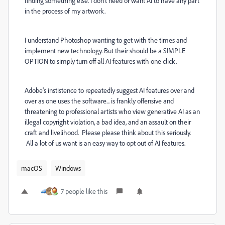
finding something else. I don't need or want AI to have any part
in the process of my artwork.
I understand Photoshop wanting to get with the times and
implement new technology. But their should be a SIMPLE
OPTION to simply turn off all AI features with one click.
Adobe's instistence to repeatedly suggest AI features over and
over as one uses the software... is frankly offensive and
threatening to professional artists who view generative AI as an
illegal copyright violation, a bad idea, and an assault on their
craft and livelihood. Please please think about this seriously.
All a lot of us want is an easy way to opt out of AI features.
macOS
Windows
7 people like this