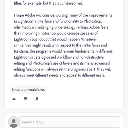
filter, for example, but that is cumbersome).
I hope Adobe will consider porting many of the improvements
in Lightroom's interface and functionality to Photoshop,
admittedly a challenging undertaking. Perhaps Adobe fears
that improving Photoshop would cannibalize sales of
Lightroom but I doubt that would happen. Whatever
similarities might result with respect to their interfaces and
functions, the programs would remain fundamentally different:
Lightroom's catalog-based workflow and non-destructive
editing and Photoshop's use of layers and its many advanced
editing functions will always set the programs apart; they will
always meet different needs and appeal to different users.
Cross-app workflows