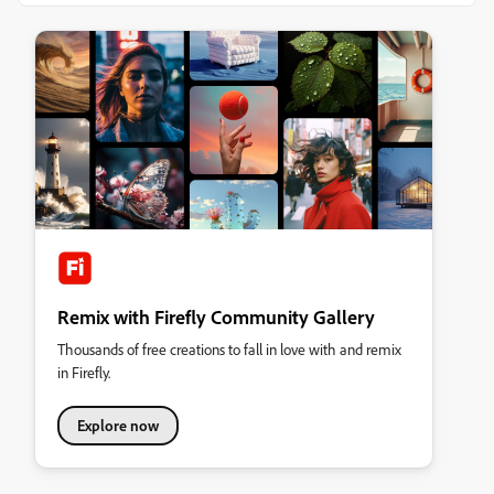
Remix with Firefly Community Gallery
Thousands of free creations to fall in love with and remix
in Firefly.
Explore now