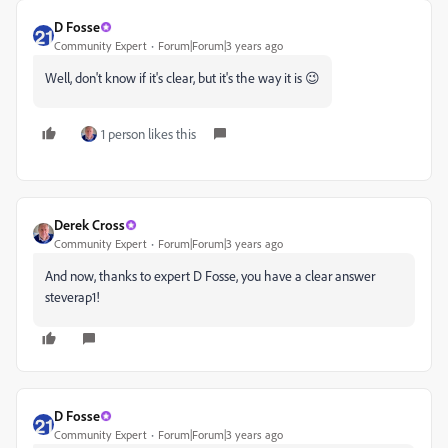
D Fosse
Community Expert
Forum|Forum|3 years ago
Well, don't know if it's clear, but it's the way it is 😉
1 person likes this
Derek Cross
Community Expert
Forum|Forum|3 years ago
And now, thanks to expert D Fosse, you have a clear answer
steverap1!
D Fosse
Community Expert
Forum|Forum|3 years ago