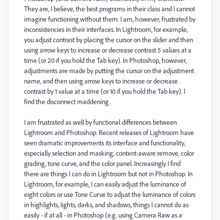
They are, I believe, the best programs in their class and I cannot
imagine functioning without them. I am, however, frustrated by
inconsistencies in their interfaces. In Lightroom, for example,
you adjust contrast by placing the cursor on the slider and then
using arrow keys to increase or decrease contrast 5 values at a
time (or 20 if you hold the Tab key). In Photoshop, however,
adjustments are made by putting the cursor on the adjustment
name, and then using arrow keys to increase or decrease
contrast by 1 value at a time (or 10 if you hold the Tab key). I
find the disconnect maddening.
I am frustrated as well by functional differences between
Lightroom and Photoshop. Recent releases of Lightroom have
seen dramatic improvements its interface and functionality,
especially selection and masking, content-aware remove, color
grading, tone curve, and the color panel. Increasingly I find
there are things I can do in Lightroom but not in Photoshop. In
Lightroom, for example, I can easily adjust the luminance of
eight colors or use Tone Curve to adjust the luminance of colors
in highlights, lights, darks, and shadows, things I cannot do as
easily - if at all - in Photoshop (e.g. using Camera Raw as a