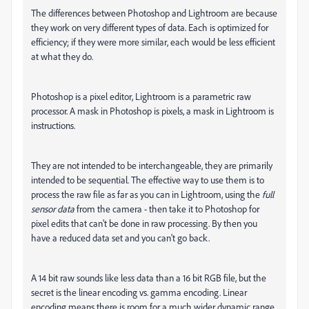
The differences between Photoshop and Lightroom are because
they work on very different types of data. Each is optimized for
efficiency; if they were more similar, each would be less efficient
at what they do.
Photoshop is a pixel editor, Lightroom is a parametric raw
processor. A mask in Photoshop is pixels, a mask in Lightroom is
instructions.
They are not intended to be interchangeable, they are primarily
intended to be sequential. The effective way to use them is to
process the raw file as far as you can in Lightroom, using the
full
sensor data
from the camera - then take it to Photoshop for
pixel edits that can't be done in raw processing. By then you
have a reduced data set and you can't go back.
A 14 bit raw sounds like less data than a 16 bit RGB file, but the
secret is the linear encoding vs. gamma encoding. Linear
encoding means there is room for a much wider dynamic range.