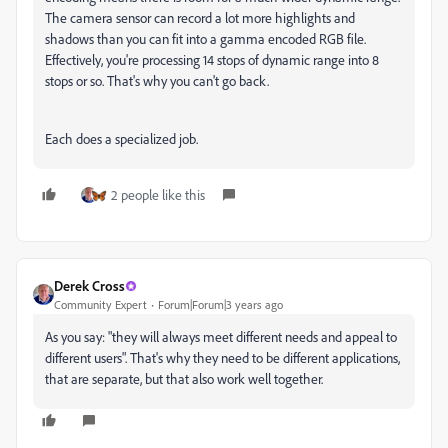
The camera sensor can record a lot more highlights and
shadows than you can fit into a gamma encoded RGB file.
Effectively, you're processing 14 stops of dynamic range into 8
stops or so. That's why you can't go back.
Each does a specialized job.
2 people like this
Derek Cross
Community Expert
Forum|Forum|3 years ago
As you say: "
they will always meet different needs and appeal to
different users". That's why they need to be different applications,
that are separate, but that also work well together.