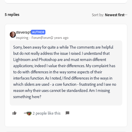
5 replies
Sort by
:
Newest first
steverap1
AUTHOR
Inspiring
Forum|Forum|2 years ago
Sorry, been away for quite a while The comments are helpful
but do not really address the issue I raised. I understand that
Lightroom and Photoshop are and must remain different
applications; indeed I value their differences. My complaint has
to do with differences in the way some aspects of their
interfaces function. As I noted, I find differences in the ways in
which sliders are used - a core function - frustrating and I see no
reason why their uses cannot be standardized. Am I missing
something here?
2 people like this