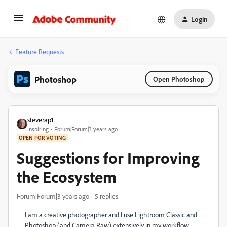
Login
Feature Requests
Photoshop
Open Photoshop
steverap1
Inspiring
Forum|Forum|3 years ago
OPEN FOR VOTING
Suggestions for Improving
the Ecosystem
Forum|Forum|3 years ago
5 replies
I am a creative photographer and I use Lightroom Classic and
Photoshop (and Camera Raw) extensively in my workflow.