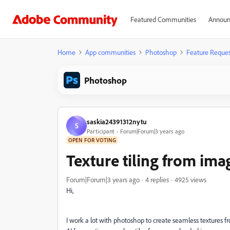
Featured Communities
Announ
Home
App communities
Photoshop
Feature Reques
Photoshop
saskia24391312nytu
S
Participant
Forum|Forum|3 years ago
OPEN FOR VOTING
Texture tiling from ima
Forum|Forum|3 years ago
4 replies
4925 views
Hi,
I work a lot with photoshop to create seamless textures f