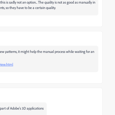
s is sadly not an option... The quality is not as good as manually in
nts, so they have to be a certain quality.
iew patterns, it might help the manual process while waiting for an
view.html
 part of Adobe's 3D applications