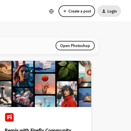
Create a post
Login
Open Photoshop
Remix with Firefly Community