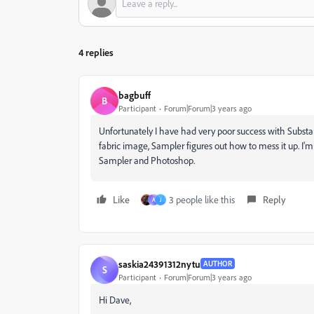
4 replies
bagbuff
B
Participant
Forum|Forum|3 years ago
Unfortunately I have had very poor success with Substan
fabric image, Sampler figures out how to mess it up. I
Sampler and Photoshop.
Like
3 people like this
Reply
A
J
saskia24391312nytu
AUTHOR
S
Participant
Forum|Forum|3 years ago
Hi Dave,