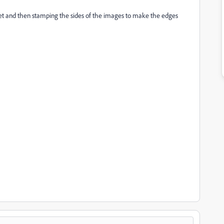
et and then stamping the sides of the images to make the edges