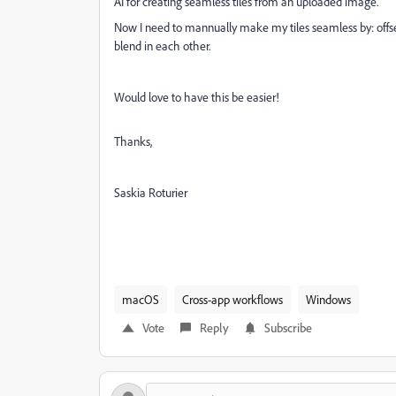
AI for creating seamless tiles from an uploaded image.
Now I need to mannually make my tiles seamless by: offs
blend in each other.
Would love to have this be easier!
Thanks,
Saskia Roturier
macOS
Cross-app workflows
Windows
Vote
Reply
Subscribe