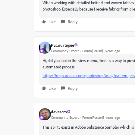
When working with detailed knitted and woven fabrics, thi
photoshop. Especially because I receive fabrics from clie
Like
Reply
PECourtejoie
Community Expert
Forum|Forum|3 years ago
Hi, did you lookin the view menu, there is a way to prev
automated process:
https://helpx.adobe.com/photoshop/using/pattern-pre
Like
Reply
davescm
Community Expert
Forum|Forum|3 years ago
This ability exists in Adobe Substance Sampler which is