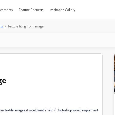
cements
Feature Requests
Inspiration Gallery
ts
Texture tiling from image
ge
rom textile images, it would really help if photoshop would implement