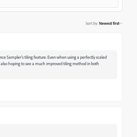
Sort by
:
Newest first
ce Sampler's tiling feature. Even when using a perfectly scaled
'm also hoping to see a much improved tiling method in both