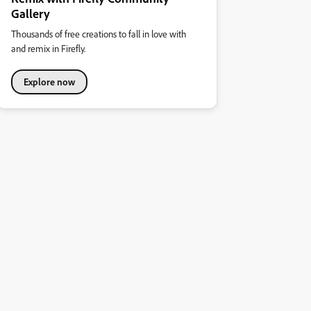
Gallery
Thousands of free creations to fall in love with
and remix in Firefly.
Explore now