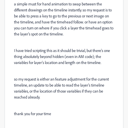
a simple must for hand animation to swap between the
different drawings on the timeline instantly. so my request is to
be able to press a key to go to the previous or next image on
the timeline, and have the timehead follow. or have an option
you can turn on where if you click a layer the timehead goes to
the layer's spot on the timeline.
I have tried scripting this as it should be trivial, but there's one
thing absolutely beyond hidden (even in AM code); the
variables for layer's location and length on the timeline.
so my request is either an feature adjustment for the current
timeline, an update to be able to read the layer's timeline
variables, or the location of those variables if they can be
reached already.
thank you for your time