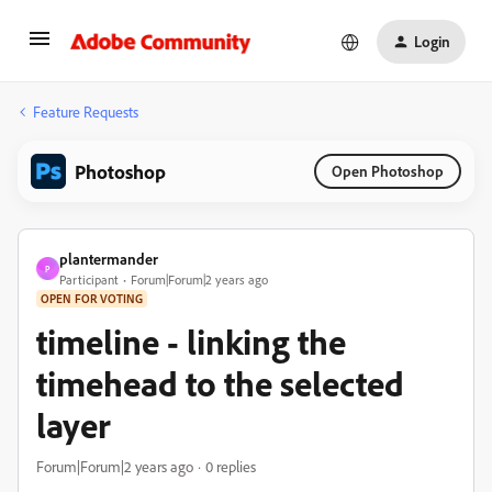
Login
Feature Requests
Photoshop
Open Photoshop
plantermander
P
Participant
Forum|Forum|2 years ago
OPEN FOR VOTING
timeline - linking the
timehead to the selected
layer
Forum|Forum|2 years ago
0 replies