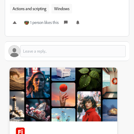
Actions and scripting
Windows
1 person likes this